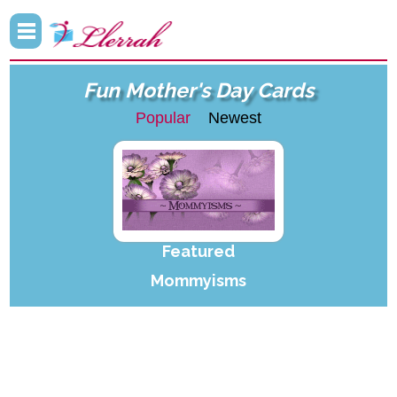
Fun Mother's Day Cards
Popular
Newest
Featured
Mommyisms