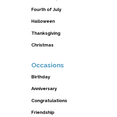
Fourth of July
Halloween
Thanksgiving
Christmas
Occasions
Birthday
Anniversary
Congratulations
Friendship