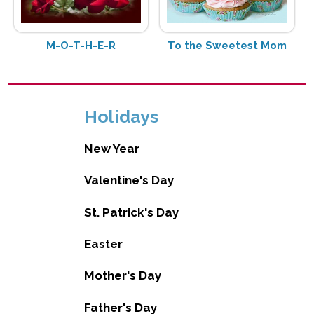
M-O-T-H-E-R
To the Sweetest Mom
Holidays
New Year
Valentine's Day
St. Patrick's Day
Easter
Mother's Day
Father's Day