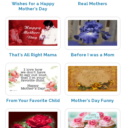
Wishes for a Happy
Real Mothers
Mother's Day
That's All Right Mama
Before I was a Mom
From Your Favorite Child
Mother's Day Funny