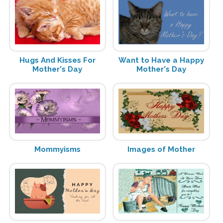
Hugs And Kisses For
Want to Have a Happy
Mother's Day
Mother's Day
Mommyisms
Images of Mother