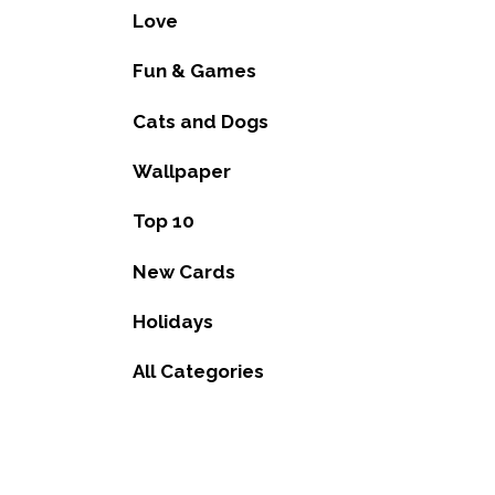
Love
Fun & Games
Cats and Dogs
Wallpaper
Top 10
New Cards
Holidays
All Categories