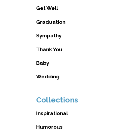
Get Well
Graduation
Sympathy
Thank You
Baby
Wedding
Collections
Inspirational
Humorous