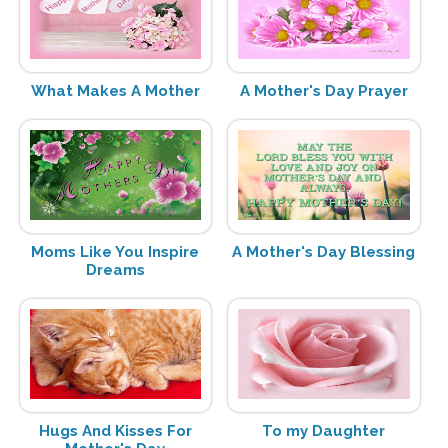
What Makes A Mother
A Mother's Day Prayer
Moms Like You Inspire
A Mother's Day Blessing
Dreams
Hugs And Kisses For
To my Daughter