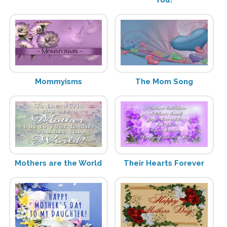
Mommyisms
The Mom Song
Mothers are the World
Their Hearts Forever