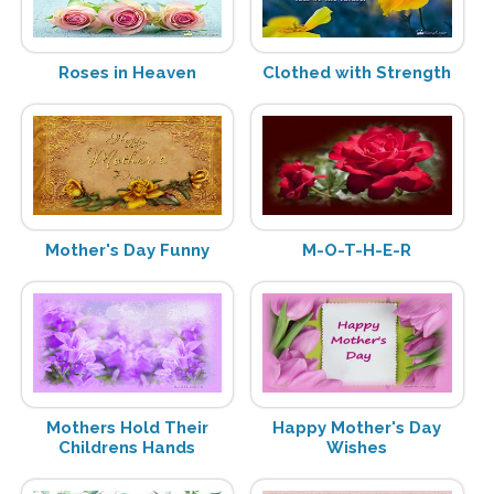
Roses in Heaven
Clothed with Strength
Mother's Day Funny
M-O-T-H-E-R
Mothers Hold Their
Happy Mother's Day
Childrens Hands
Wishes