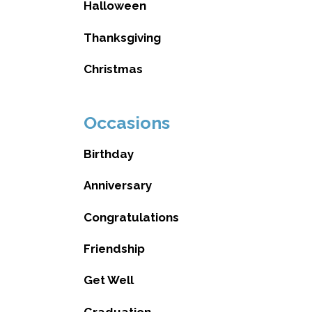
Halloween
Thanksgiving
Christmas
Occasions
Birthday
Anniversary
Congratulations
Friendship
Get Well
Graduation