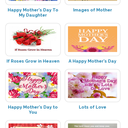
Happy Mother's Day To
Images of Mother
My Daughter
If Roses Grow in Heaven
A Happy Mother's Day
Happy Mother's Day to
Lots of Love
You