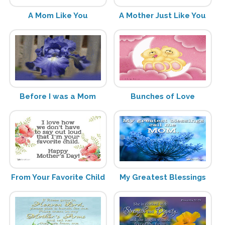
A Mom Like You
A Mother Just Like You
Before I was a Mom
Bunches of Love
From Your Favorite Child
My Greatest Blessings