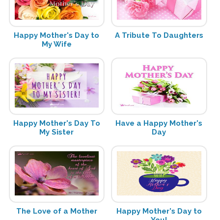
Happy Mother's Day to
A Tribute To Daughters
My Wife
Happy Mother's Day To
Have a Happy Mother's
My Sister
Day
The Love of a Mother
Happy Mother's Day to
You!