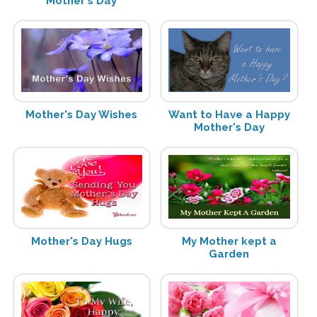
Mother's Day
Mother's Day Wishes
Want to Have a Happy
Mother's Day
Mother's Day Hugs
My Mother kept a
Garden