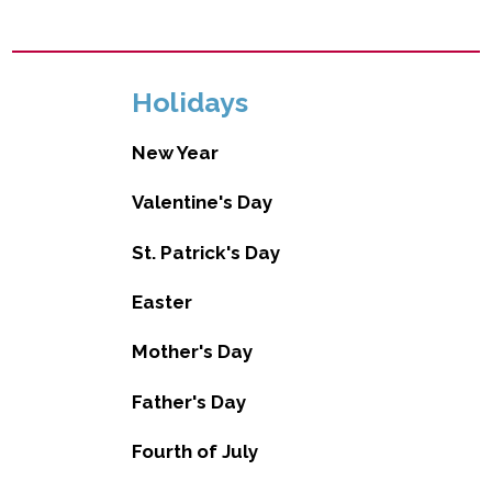
Holidays
New Year
Valentine's Day
St. Patrick's Day
Easter
Mother's Day
Father's Day
Fourth of July