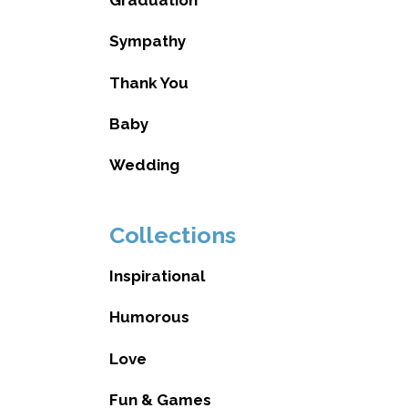
Sympathy
Thank You
Baby
Wedding
Collections
Inspirational
Humorous
Love
Fun & Games