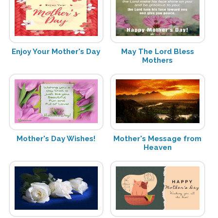
Enjoy Your Mother's Day
May The Lord Bless
Mothers
Mother's Day Wishes!
Mother's Message from
Heaven