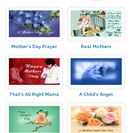
Mother's Day Prayer
Real Mothers
That's All Right Mama
A Child's Angel