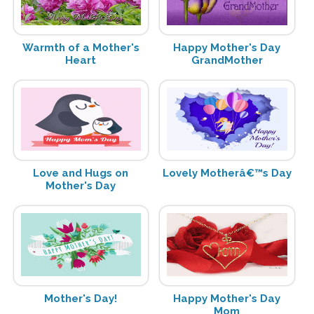
Warmth of a Mother's
Happy Mother's Day
Heart
GrandMother
Love and Hugs on
Lovely Motherâ€™s Day
Mother's Day
Mother's Day!
Happy Mother's Day
Mom