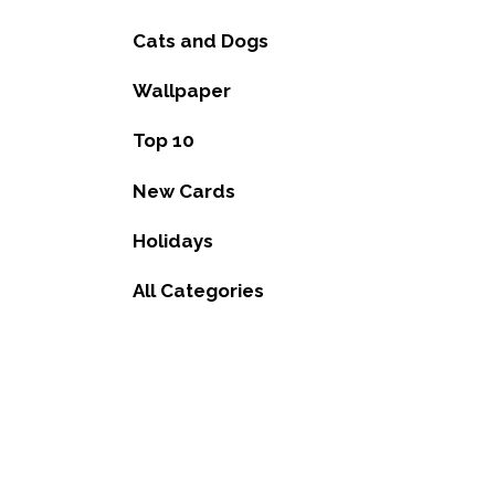
Cats and Dogs
Wallpaper
Top 10
New Cards
Holidays
All Categories