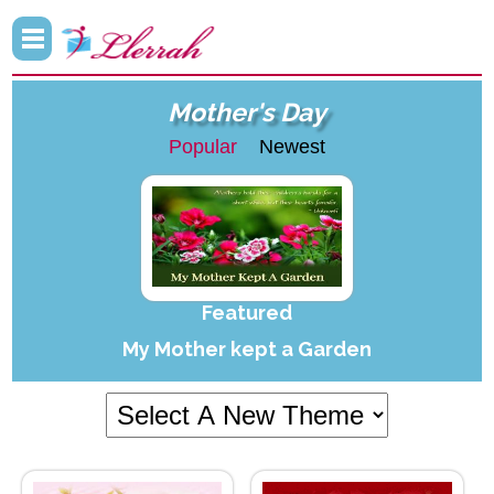
Mother's Day
Popular
Newest
Featured
My Mother kept a Garden