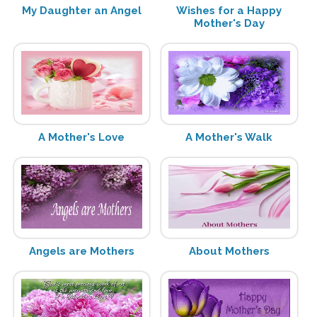
My Daughter an Angel
Wishes for a Happy
Mother's Day
A Mother's Love
A Mother's Walk
Angels are Mothers
About Mothers