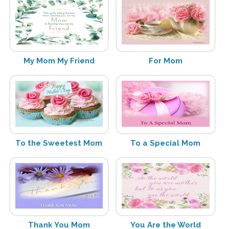
My Mom My Friend
For Mom
To the Sweetest Mom
To a Special Mom
Thank You Mom
You Are the World