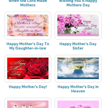
When the Lord Made
Wishing You A Happy
Mothers
Mothers Day
Happy Mother's Day To
Happy Mother's Day
My Daughter-in-law
Sister
Happy Mother's Day!
Happy Mother's Day In
Heaven