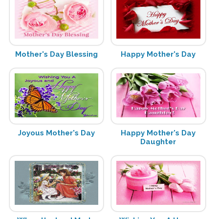
Mother's Day Blessing
Happy Mother's Day
Joyous Mother's Day
Happy Mother's Day
Daughter