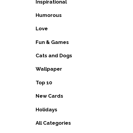
Inspirational
Humorous
Love
Fun & Games
Cats and Dogs
Wallpaper
Top 10
New Cards
Holidays
All Categories