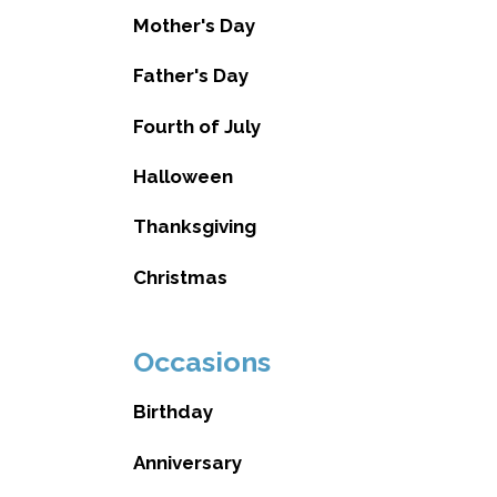
Mother's Day
Father's Day
Fourth of July
Halloween
Thanksgiving
Christmas
Occasions
Birthday
Anniversary