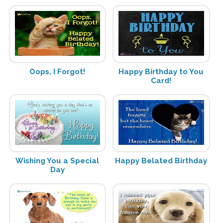
Oops, I Forgot!
Happy Birthday to You
Card!
Wishing You a Special
Happy Belated Birthday
Day