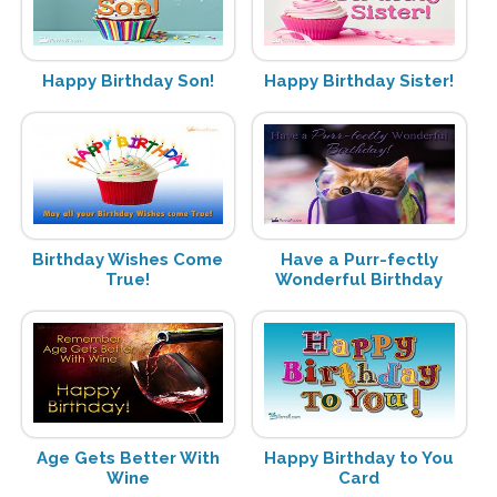
Happy Birthday Son!
Happy Birthday Sister!
Birthday Wishes Come
Have a Purr-fectly
True!
Wonderful Birthday
Age Gets Better With
Happy Birthday to You
Wine
Card