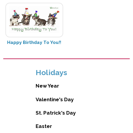
Happy Birthday To You!!
Holidays
New Year
Valentine's Day
St. Patrick's Day
Easter