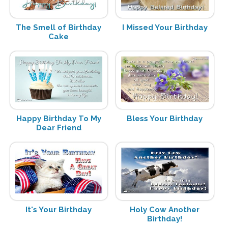
The Smell of Birthday
I Missed Your Birthday
Cake
Happy Birthday To My
Bless Your Birthday
Dear Friend
It's Your Birthday
Holy Cow Another
Birthday!