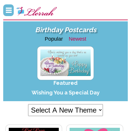
Birthday Postcards
Popular
Newest
Featured
Wishing You a Special Day