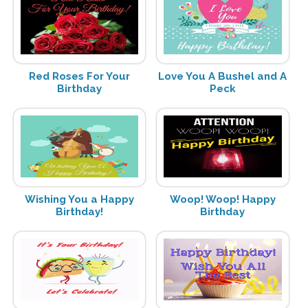
Red Roses For Your
Love You A Bushel and A
Birthday
Peck
Wishing You a Happy
Woop! Woop! Happy
Birthday!
Birthday