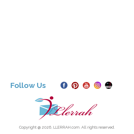
Follow Us
Copyright @ 2026, LLERRAH.com. All rights reserved.