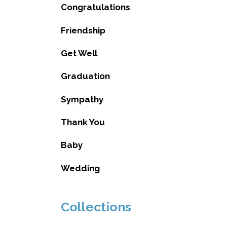
Congratulations
Friendship
Get Well
Graduation
Sympathy
Thank You
Baby
Wedding
Collections