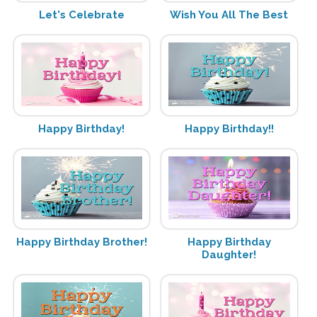
Let's Celebrate
Wish You All The Best
Happy Birthday!
Happy Birthday!!
Happy Birthday Brother!
Happy Birthday
Daughter!