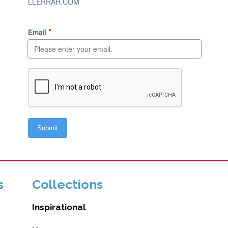
s
Collections
Inspirational