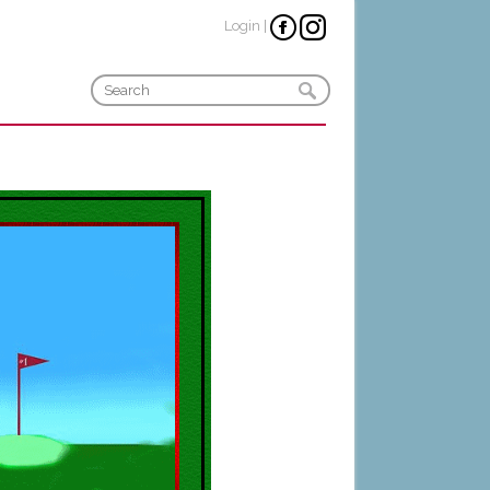
Login
|