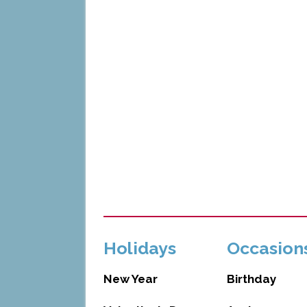
Holidays
Occasion
New Year
Birthday