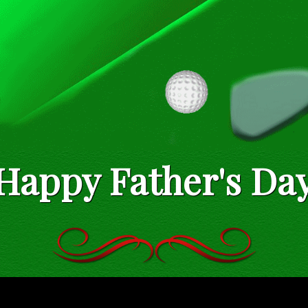
Happy Father's Da