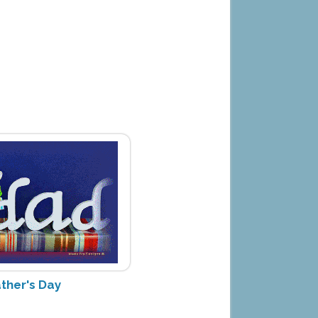
ther's Day