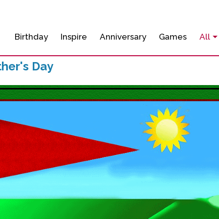
Birthday
Inspire
Anniversary
Games
All
her's Day