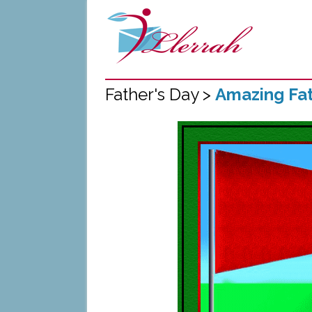
Father's Day >
Amazing Fat