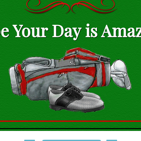
e Your Day is Amaz