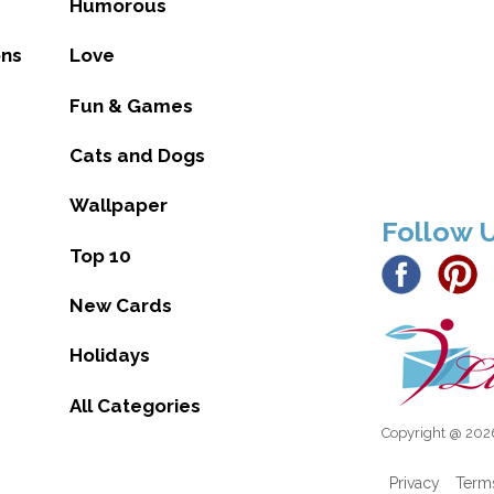
Humorous
ons
Love
Fun & Games
Cats and Dogs
Wallpaper
Follow 
Top 10
New Cards
Holidays
All Categories
Copyright @ 2026
Privacy
Term