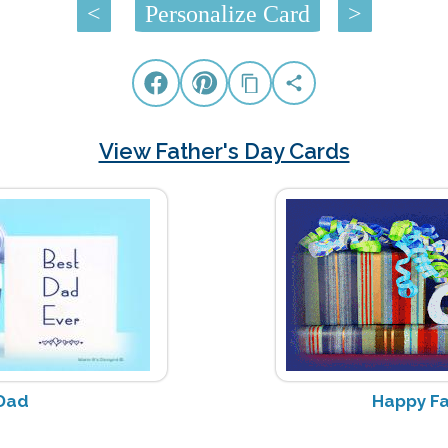
<
Personalize Card
>
View Father's Day Cards
Dad
Happy Fa