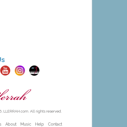
Us
, LLERRAH.com. All rights reserved.
s
About
Music
Help
Contact