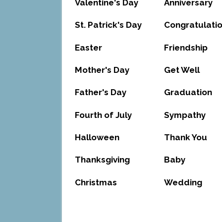
Valentine's Day
Anniversary
St. Patrick's Day
Congratulati
Easter
Friendship
Mother's Day
Get Well
Father's Day
Graduation
Fourth of July
Sympathy
Halloween
Thank You
Thanksgiving
Baby
Christmas
Wedding