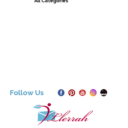
All Categories
Follow Us