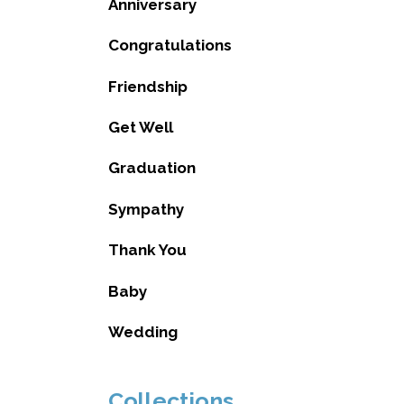
Anniversary
Congratulations
Friendship
Get Well
Graduation
Sympathy
Thank You
Baby
Wedding
Collections