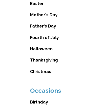
Easter
Mother's Day
Father's Day
Fourth of July
Halloween
Thanksgiving
Christmas
Occasions
Birthday