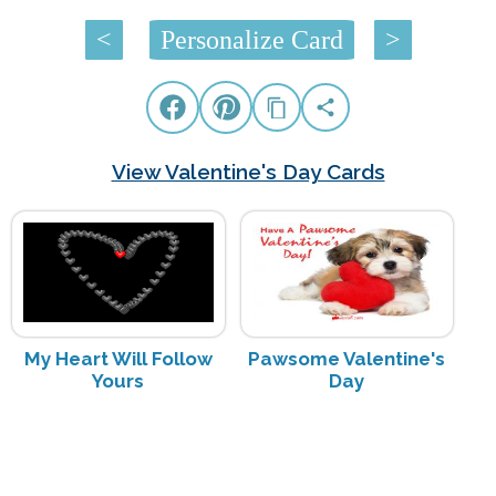
<
Personalize Card
>
View Valentine's Day Cards
My Heart Will Follow
Pawsome Valentine's
Yours
Day