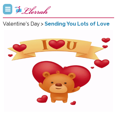
Valentine's Day >
Sending You Lots of Love