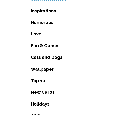
Inspirational
Humorous
Love
Fun & Games
Cats and Dogs
Wallpaper
Top 10
New Cards
Holidays