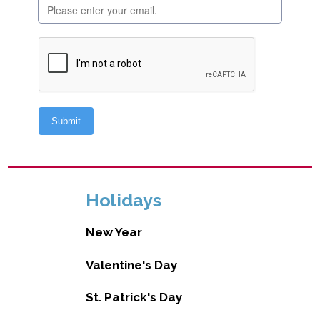
Holidays
New Year
Valentine's Day
St. Patrick's Day