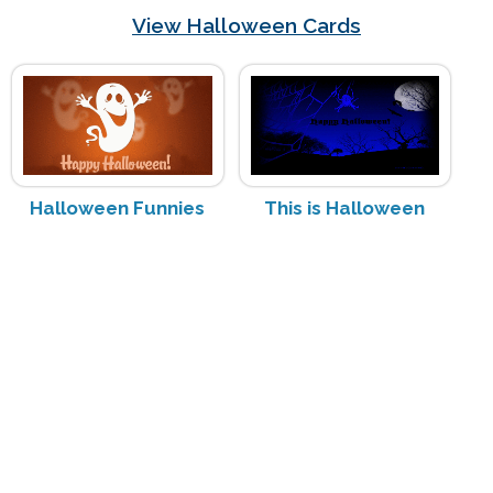
View Halloween Cards
Halloween Funnies
This is Halloween