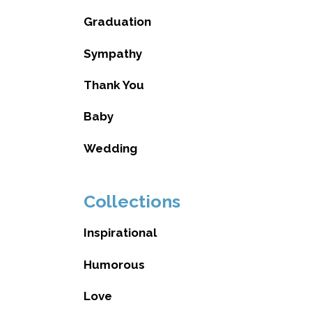
Graduation
Sympathy
Thank You
Baby
Wedding
Collections
Inspirational
Humorous
Love