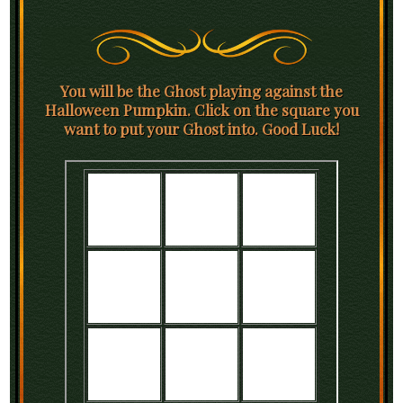
You will be the Ghost playing against the
Halloween Pumpkin. Click on the square you
want to put your Ghost into. Good Luck!