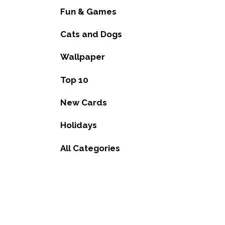
Fun & Games
Cats and Dogs
Wallpaper
Top 10
New Cards
Holidays
All Categories