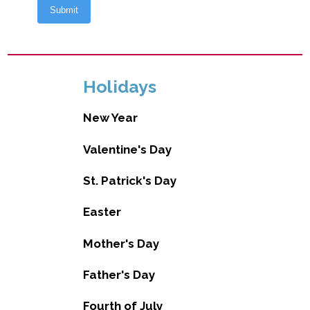
Holidays
New Year
Valentine's Day
St. Patrick's Day
Easter
Mother's Day
Father's Day
Fourth of July