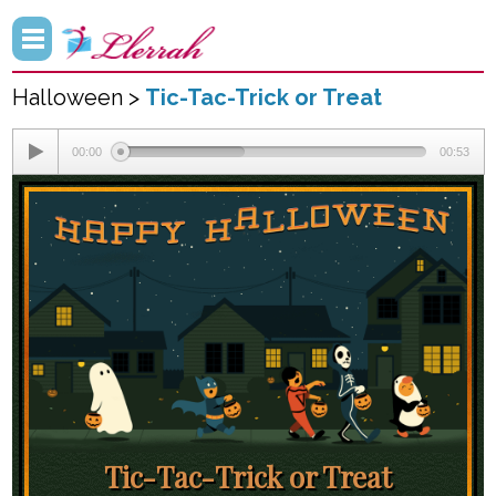
Halloween >
Tic-Tac-Trick or Treat
00:00
00:53
Tic-Tac-Trick or Treat