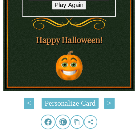
Happy Halloween!
<
Personalize Card
>