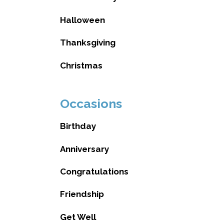
Halloween
Thanksgiving
Christmas
Occasions
Birthday
Anniversary
Congratulations
Friendship
Get Well