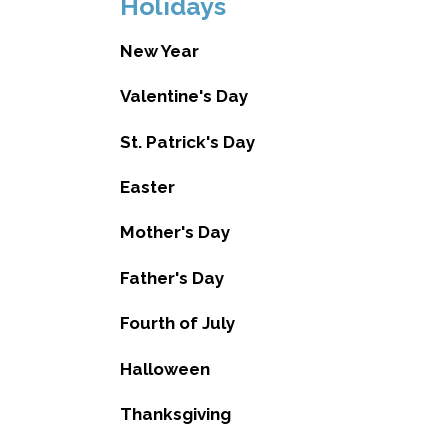
Holidays
New Year
Valentine's Day
St. Patrick's Day
Easter
Mother's Day
Father's Day
Fourth of July
Halloween
Thanksgiving