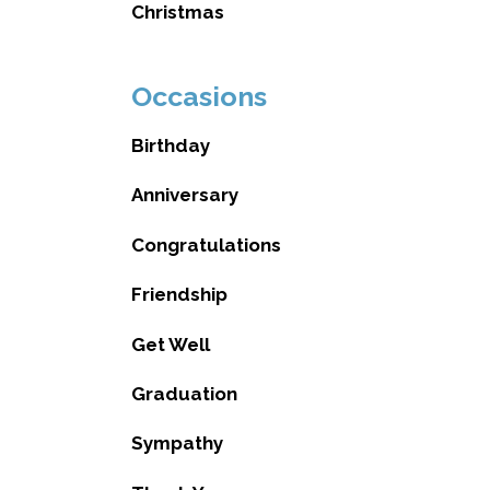
Christmas
Occasions
Birthday
Anniversary
Congratulations
Friendship
Get Well
Graduation
Sympathy