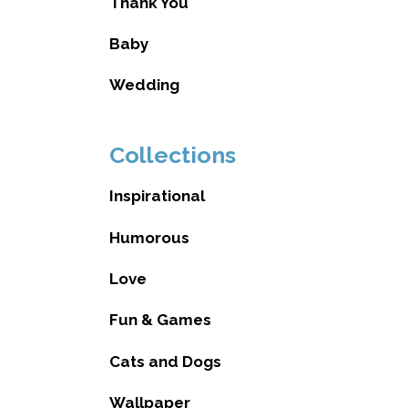
Thank You
Baby
Wedding
Collections
Inspirational
Humorous
Love
Fun & Games
Cats and Dogs
Wallpaper