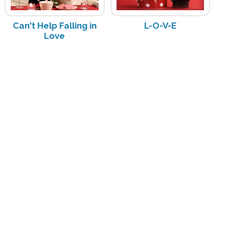
Can't Help Falling in
L-O-V-E
Love