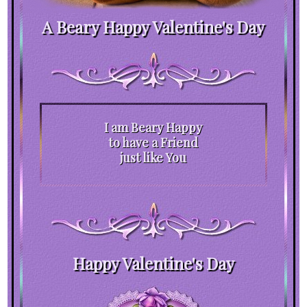
A Beary Happy Valentine's Day
I am Beary Happy
to have a Friend
just like You
Happy Valentine's Day