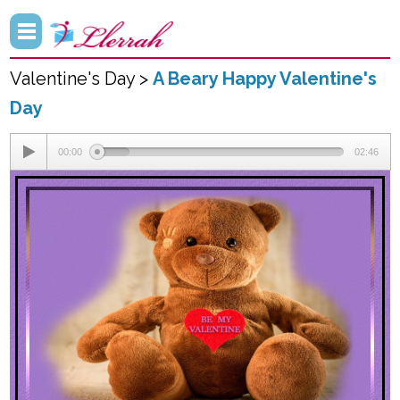
Valentine's Day >
A Beary Happy Valentine's
Day
00:00
02:46