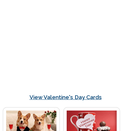
View Valentine's Day Cards