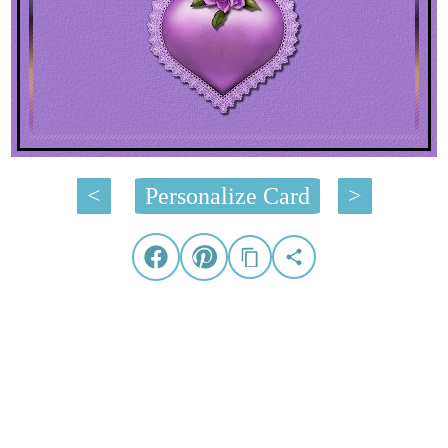
<
Personalize Card
>