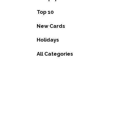
Top 10
New Cards
Holidays
All Categories