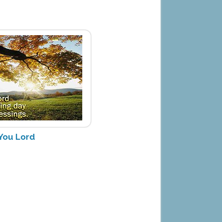
You Lord