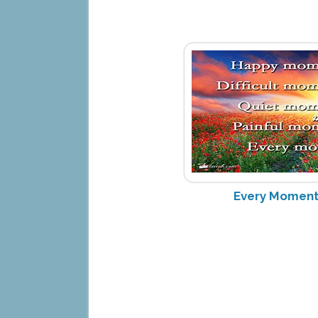
Every Moment