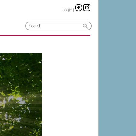
Login
|