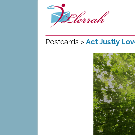
Postcards >
Act Justly Lo