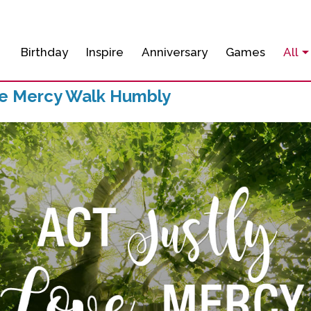
Birthday
Inspire
Anniversary
Games
All
ve Mercy Walk Humbly