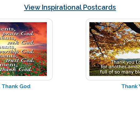
View Inspirational Postcards
 Thank God
Thank 