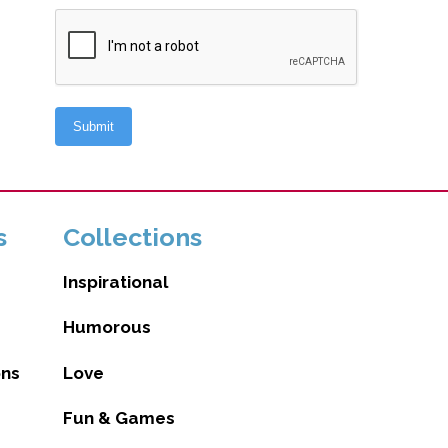
s
Collections
Inspirational
Humorous
ons
Love
Fun & Games