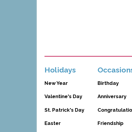
Holidays
Occasion
New Year
Birthday
Valentine's Day
Anniversary
St. Patrick's Day
Congratulati
Easter
Friendship