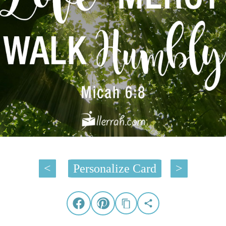
<
Personalize Card
>