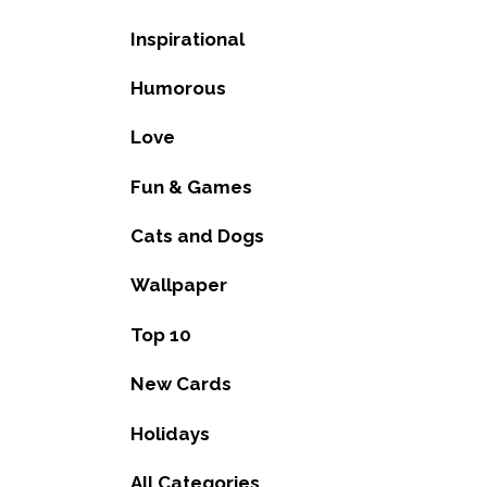
Inspirational
Humorous
Love
Fun & Games
Cats and Dogs
Wallpaper
Top 10
New Cards
Holidays
All Categories