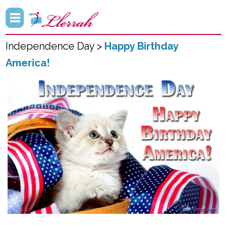
Independence Day >
Happy Birthday
America!