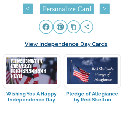
<
Personalize Card
>
View Independence Day Cards
Wishing You A Happy
Pledge of Allegiance
Independence Day
by Red Skelton