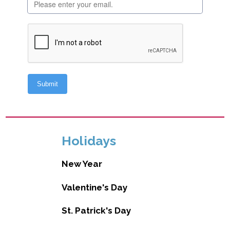
Holidays
New Year
Valentine's Day
St. Patrick's Day