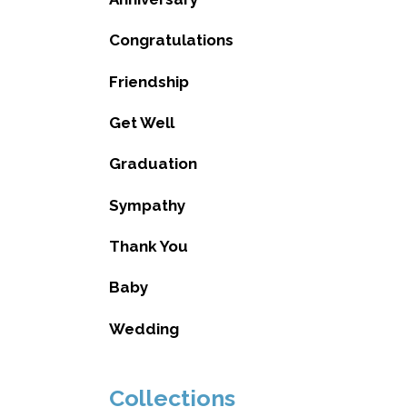
Congratulations
Friendship
Get Well
Graduation
Sympathy
Thank You
Baby
Wedding
Collections