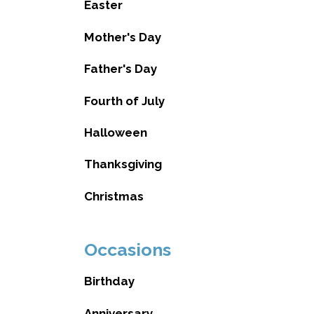
Easter
Mother's Day
Father's Day
Fourth of July
Halloween
Thanksgiving
Christmas
Occasions
Birthday
Anniversary