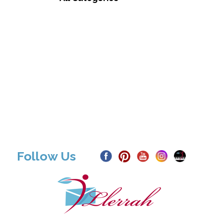
Follow Us