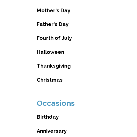
Mother's Day
Father's Day
Fourth of July
Halloween
Thanksgiving
Christmas
Occasions
Birthday
Anniversary