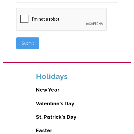
Holidays
New Year
Valentine's Day
St. Patrick's Day
Easter