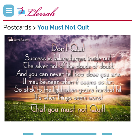
Postcards >
You Must Not Quit