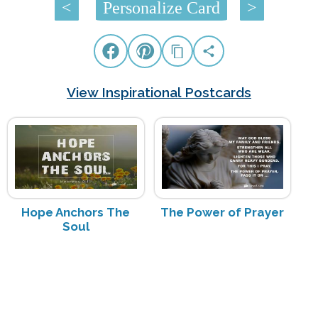
<
Personalize Card
>
View Inspirational Postcards
Hope Anchors The
The Power of Prayer
Soul