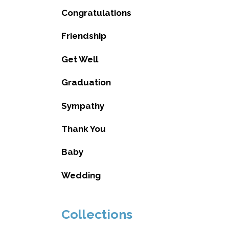
Congratulations
Friendship
Get Well
Graduation
Sympathy
Thank You
Baby
Wedding
Collections