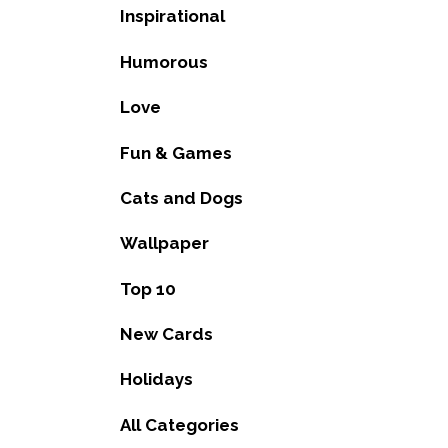
Inspirational
Humorous
Love
Fun & Games
Cats and Dogs
Wallpaper
Top 10
New Cards
Holidays
All Categories