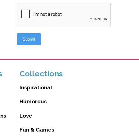
s
Collections
Inspirational
Humorous
ons
Love
Fun & Games