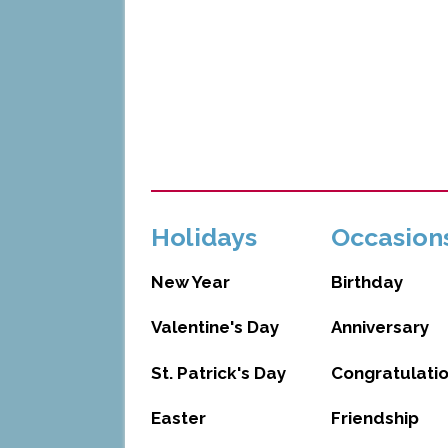
Holidays
Occasion
New Year
Birthday
Valentine's Day
Anniversary
St. Patrick's Day
Congratulati
Easter
Friendship