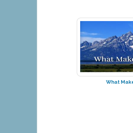
What Make