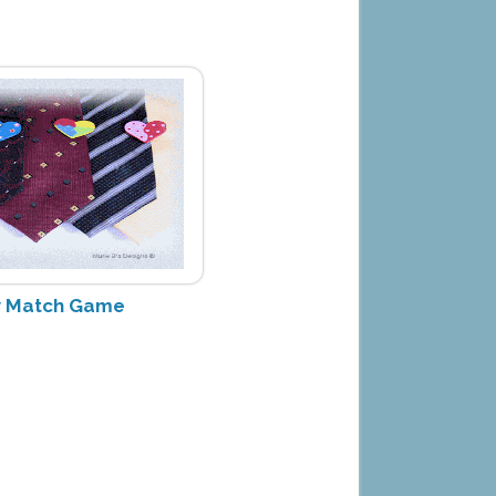
ay Match Game