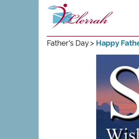
Father's Day >
Happy Fathe