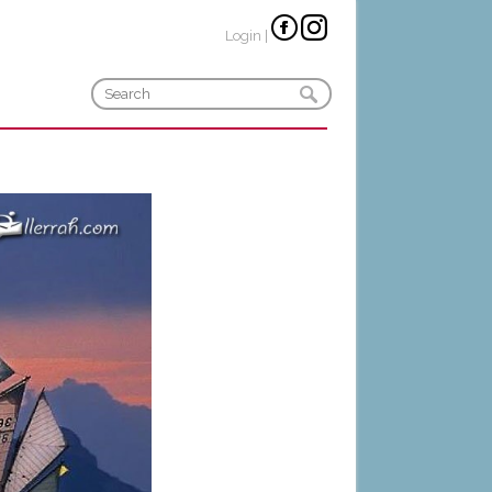
Login
|