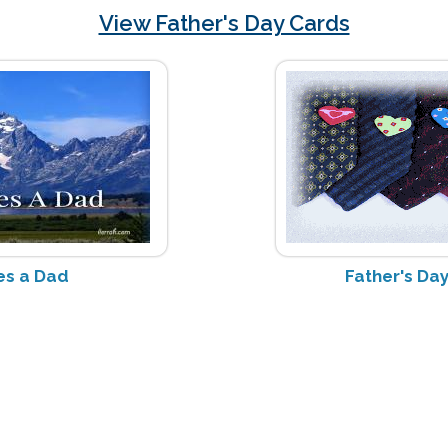
View Father's Day Cards
s a Dad
Father's D