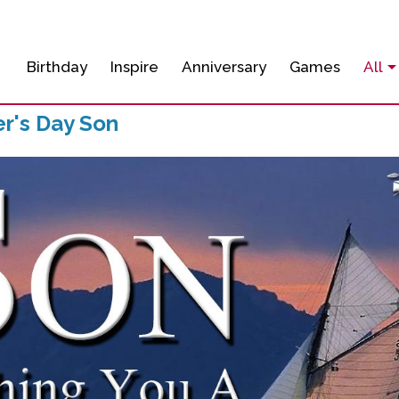
Birthday
Inspire
Anniversary
Games
All
r's Day Son