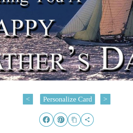
<
Personalize Card
>