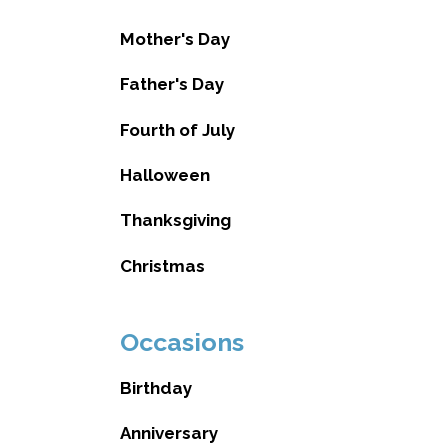
Mother's Day
Father's Day
Fourth of July
Halloween
Thanksgiving
Christmas
Occasions
Birthday
Anniversary