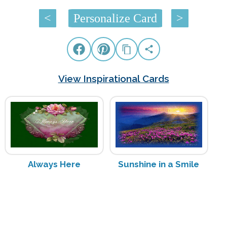
<
Personalize Card
>
View Inspirational Cards
Always Here
Sunshine in a Smile