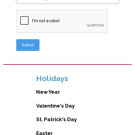
Holidays
New Year
Valentine's Day
St. Patrick's Day
Easter