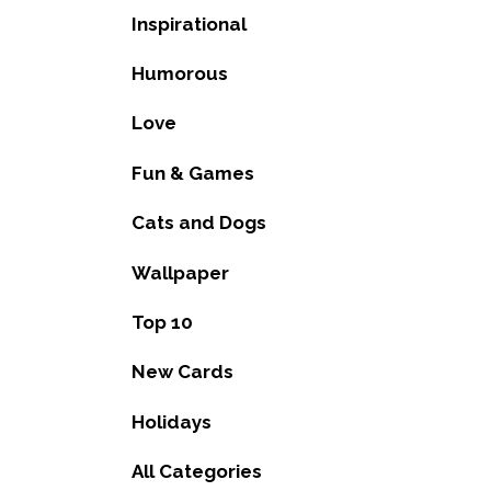
Inspirational
Humorous
Love
Fun & Games
Cats and Dogs
Wallpaper
Top 10
New Cards
Holidays
All Categories