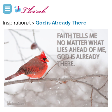
Inspirational >
God is Already There