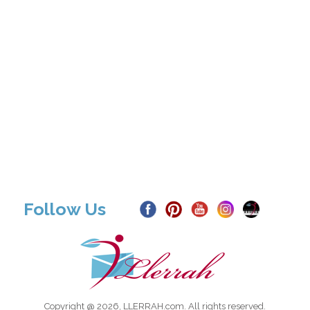
Follow Us
Copyright @ 2026, LLERRAH.com. All rights reserved.