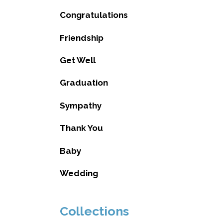
Congratulations
Friendship
Get Well
Graduation
Sympathy
Thank You
Baby
Wedding
Collections