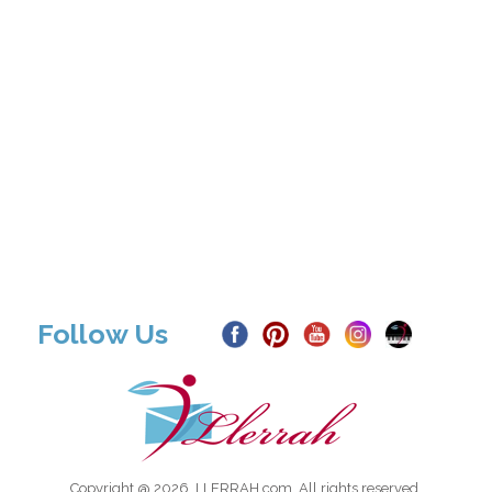
Follow Us
Copyright @ 2026, LLERRAH.com. All rights reserved.