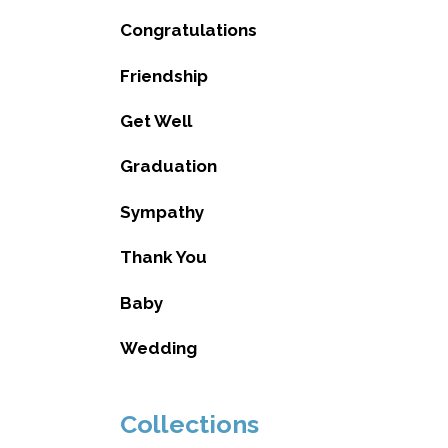
Congratulations
Friendship
Get Well
Graduation
Sympathy
Thank You
Baby
Wedding
Collections