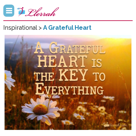
Inspirational >
A Grateful Heart