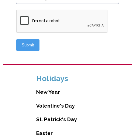
Holidays
New Year
Valentine's Day
St. Patrick's Day
Easter