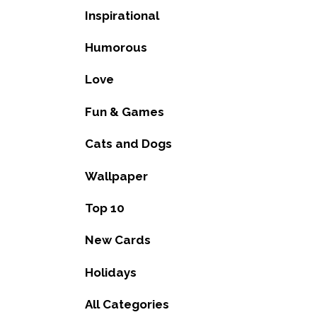
Inspirational
Humorous
Love
Fun & Games
Cats and Dogs
Wallpaper
Top 10
New Cards
Holidays
All Categories