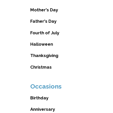
Mother's Day
Father's Day
Fourth of July
Halloween
Thanksgiving
Christmas
Occasions
Birthday
Anniversary