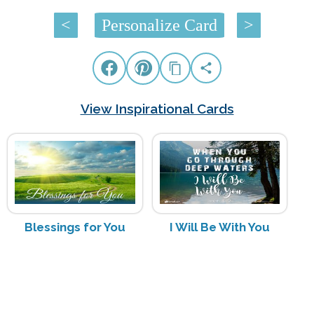
<
Personalize Card
>
View Inspirational Cards
Blessings for You
I Will Be With You