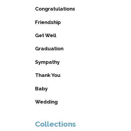
Congratulations
Friendship
Get Well
Graduation
Sympathy
Thank You
Baby
Wedding
Collections