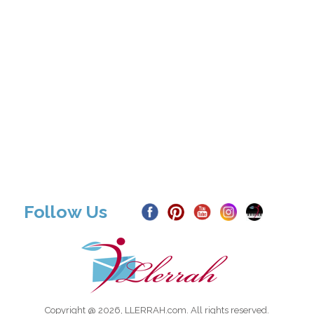
Follow Us
Copyright @ 2026, LLERRAH.com. All rights reserved.