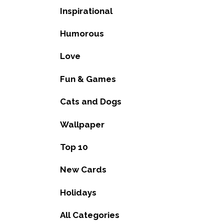
Inspirational
Humorous
Love
Fun & Games
Cats and Dogs
Wallpaper
Top 10
New Cards
Holidays
All Categories