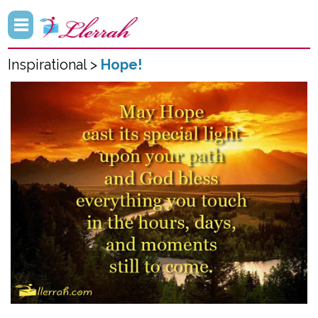
Inspirational >
Hope!