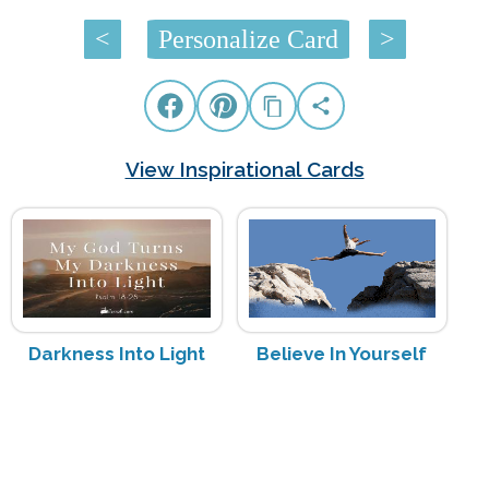
<
Personalize Card
>
View Inspirational Cards
Darkness Into Light
Believe In Yourself