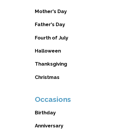
Mother's Day
Father's Day
Fourth of July
Halloween
Thanksgiving
Christmas
Occasions
Birthday
Anniversary