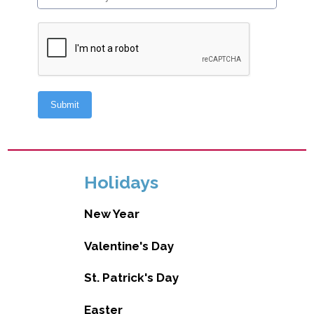
Holidays
New Year
Valentine's Day
St. Patrick's Day
Easter