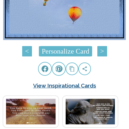
<
Personalize Card
>
View Inspirational Cards