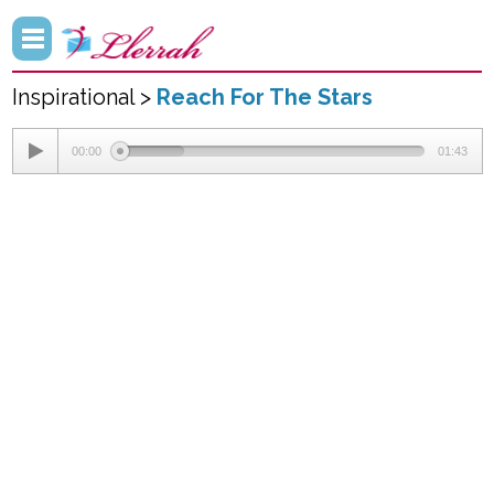
Inspirational >
Reach For The Stars
00:00
01:43