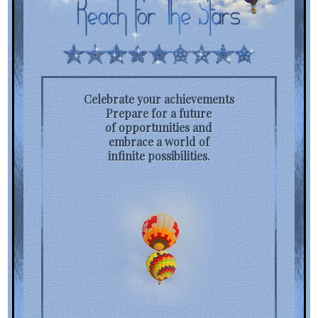
Celebrate your achievements
Prepare for a future
of opportunities and
embrace a world of
infinite possibilities.