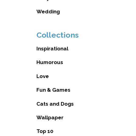
Wedding
Collections
Inspirational
Humorous
Love
Fun & Games
Cats and Dogs
Wallpaper
Top 10