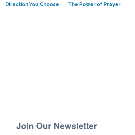
Direction You Choose
The Power of Prayer