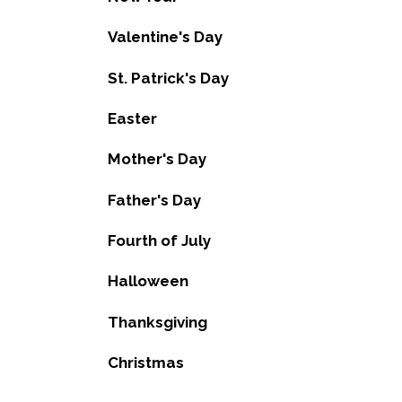
Valentine's Day
St. Patrick's Day
Easter
Mother's Day
Father's Day
Fourth of July
Halloween
Thanksgiving
Christmas