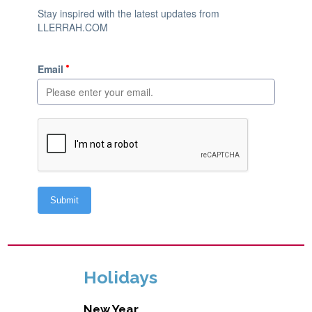
Holidays
New Year