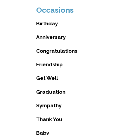
Occasions
Birthday
Anniversary
Congratulations
Friendship
Get Well
Graduation
Sympathy
Thank You
Baby