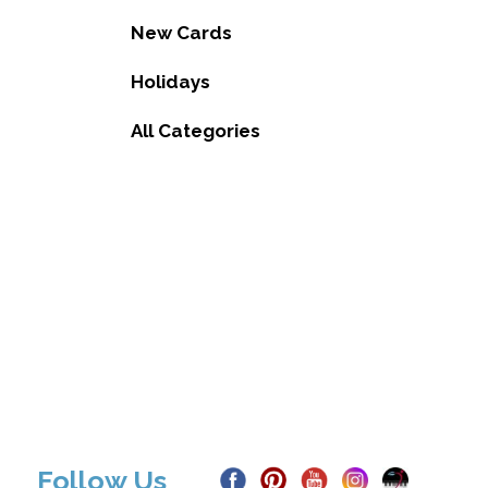
New Cards
Holidays
All Categories
Follow Us