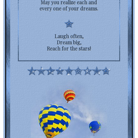
May you realize each and
every one of your dreams.
Laugh often,
Dream big,
Reach for the stars!