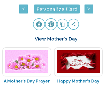
<
Personalize Card
>
View Mother's Day
A Mother's Day Prayer
Happy Mother's Day