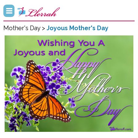
Mother's Day >
Joyous Mother's Day