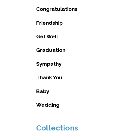
Congratulations
Friendship
Get Well
Graduation
Sympathy
Thank You
Baby
Wedding
Collections