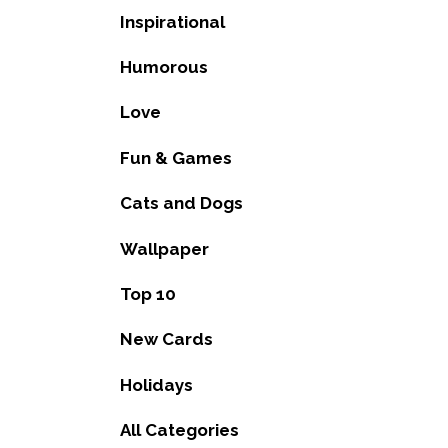
Inspirational
Humorous
Love
Fun & Games
Cats and Dogs
Wallpaper
Top 10
New Cards
Holidays
All Categories