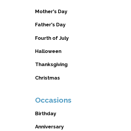
Mother's Day
Father's Day
Fourth of July
Halloween
Thanksgiving
Christmas
Occasions
Birthday
Anniversary