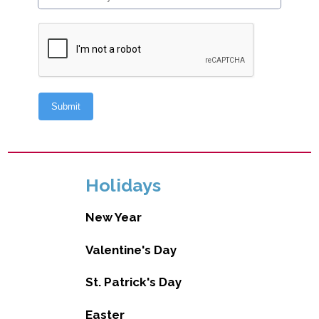
Holidays
New Year
Valentine's Day
St. Patrick's Day
Easter