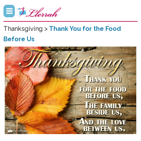
Thanksgiving >
Thank You for the Food
Before Us