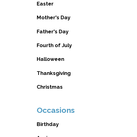
Easter
Mother's Day
Father's Day
Fourth of July
Halloween
Thanksgiving
Christmas
Occasions
Birthday