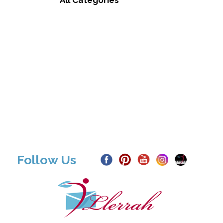
All Categories
Follow Us