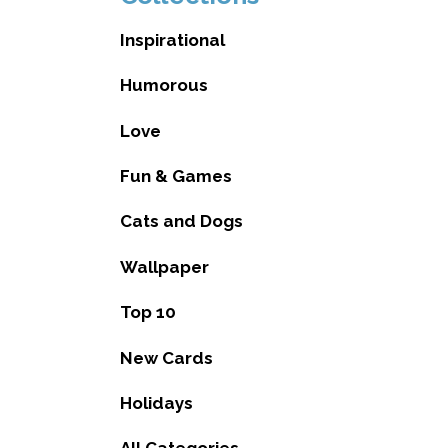
Inspirational
Humorous
Love
Fun & Games
Cats and Dogs
Wallpaper
Top 10
New Cards
Holidays