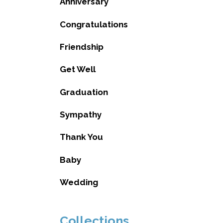
Anniversary
Congratulations
Friendship
Get Well
Graduation
Sympathy
Thank You
Baby
Wedding
Collections