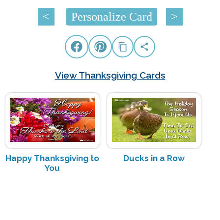
<
Personalize Card
>
View Thanksgiving Cards
Happy Thanksgiving to
Ducks in a Row
You