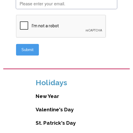
Holidays
New Year
Valentine's Day
St. Patrick's Day