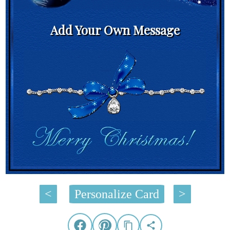
Add Your Own Message
<
Personalize Card
>