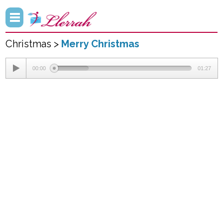
Christmas >
Merry Christmas
00:00
01:27