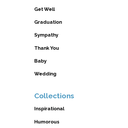
Get Well
Graduation
Sympathy
Thank You
Baby
Wedding
Collections
Inspirational
Humorous