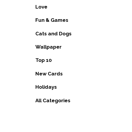
Love
Fun & Games
Cats and Dogs
Wallpaper
Top 10
New Cards
Holidays
All Categories