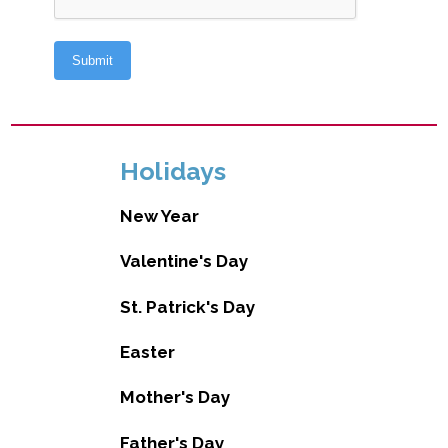
Holidays
New Year
Valentine's Day
St. Patrick's Day
Easter
Mother's Day
Father's Day