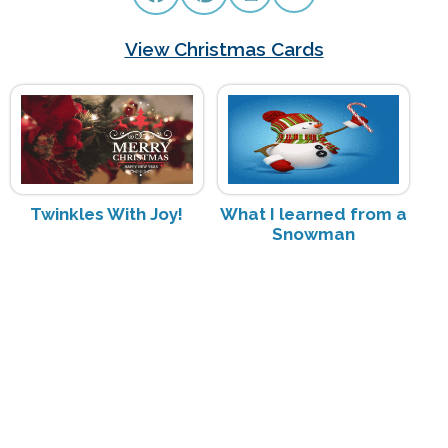
View Christmas Cards
Twinkles With Joy!
What I learned from a
Snowman