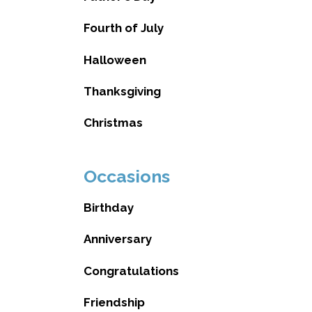
Fourth of July
Halloween
Thanksgiving
Christmas
Occasions
Birthday
Anniversary
Congratulations
Friendship