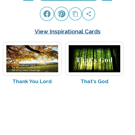
View Inspirational Cards
Thank You Lord
That's God