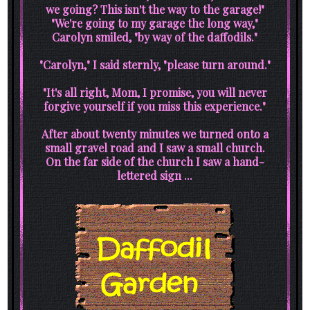
we going? This isn't the way to the garage!"
"We're going to my garage the long way,"
Carolyn smiled, "by way of the daffodils."
"Carolyn," I said sternly, "please turn around."
"It's all right, Mom, I promise, you will never
forgive yourself if you miss this experience."
After about twenty minutes we turned onto a
small gravel road and I saw a small church.
On the far side of the church I saw a hand-
lettered sign ...