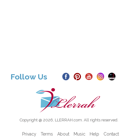
Follow Us
Copyright @ 2026, LLERRAH.com. All rights reserved.
Privacy
Terms
About
Music
Help
Contact