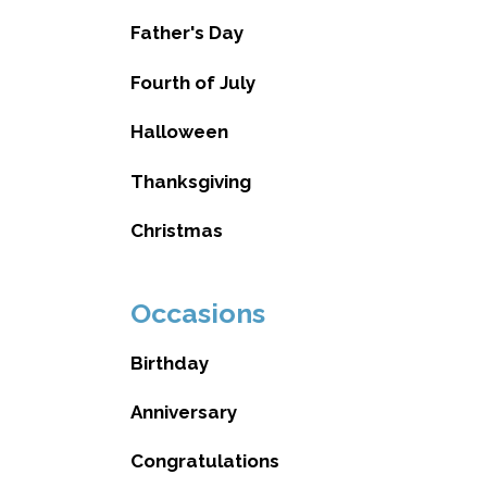
Father's Day
Fourth of July
Halloween
Thanksgiving
Christmas
Occasions
Birthday
Anniversary
Congratulations