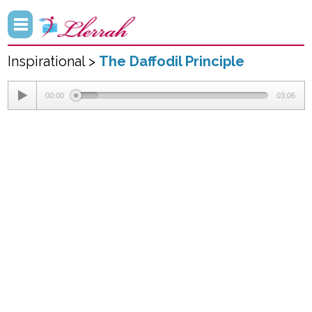
Inspirational >
The Daffodil Principle
00:00
03:06