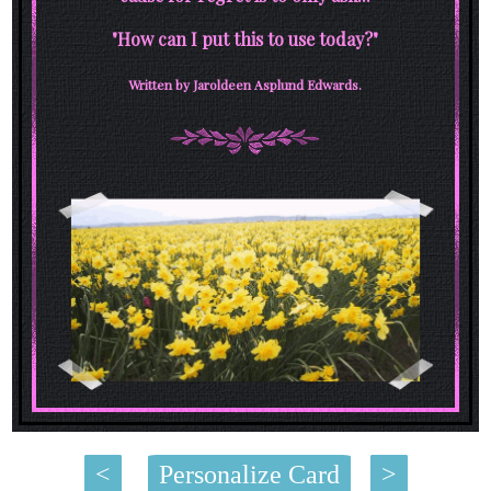
"How can I put this to use today?"
Written by Jaroldeen Asplund Edwards.
<
Personalize Card
>