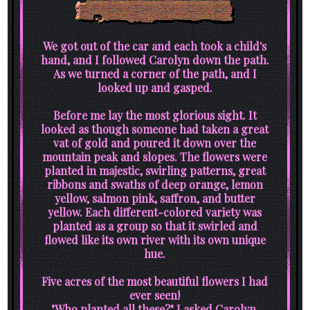
We got out of the car and each took a child's
hand, and I followed Carolyn down the path.
As we turned a corner of the path, and I
looked up and gasped.
Before me lay the most glorious sight. It
looked as though someone had taken a great
vat of gold and poured it down over the
mountain peak and slopes. The flowers were
planted in majestic, swirling patterns, great
ribbons and swaths of deep orange, lemon
yellow, salmon pink, saffron, and butter
yellow. Each different-colored variety was
planted as a group so that it swirled and
flowed like its own river with its own unique
hue.
Five acres of the most beautiful flowers I had
ever seen!
"Who planted all these?" I asked Carolyn.