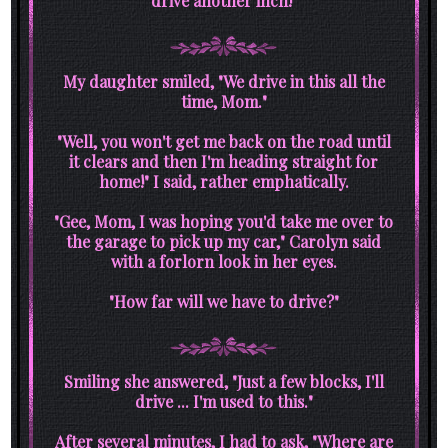
drive another inch!"
My daughter smiled, "We drive in this all the
time, Mom."
"Well, you won't get me back on the road until
it clears and then I'm heading straight for
home!" I said, rather emphatically.
"Gee, Mom, I was hoping you'd take me over to
the garage to pick up my car," Carolyn said
with a forlorn look in her eyes.
"How far will we have to drive?"
Smiling she answered, "Just a few blocks, I'll
drive ... I'm used to this."
After several minutes, I had to ask, "Where are