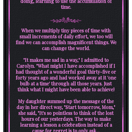
doing, learning to use the accumulation of
time.
When we multiply tiny pieces of time with
small increments of daily effort, we too will
find we can accomplish magnificent things. We
can change the world.
"It makes me sad in a way," I admitted to
Carolyn. "What might I have accomplished if I
had thought of a wonderful goal thirty-five or
forty years ago and had worked away at it 'one
bulb at a time' through all those years. Just
think what I might have been able to achieve!
My daughter summed up the message of the
day in her direct way, "Start tomorrow, Mom,"
she said, "It's so pointless to think of the lost
hours of our yesterdays. The way to make
learning a lesson a celebration instead of a
cause for regret is to only ask...