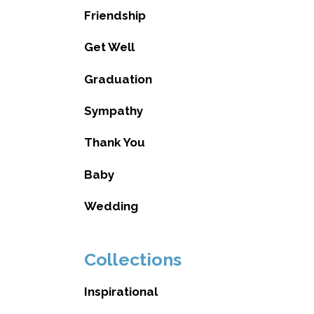
Friendship
Get Well
Graduation
Sympathy
Thank You
Baby
Wedding
Collections
Inspirational