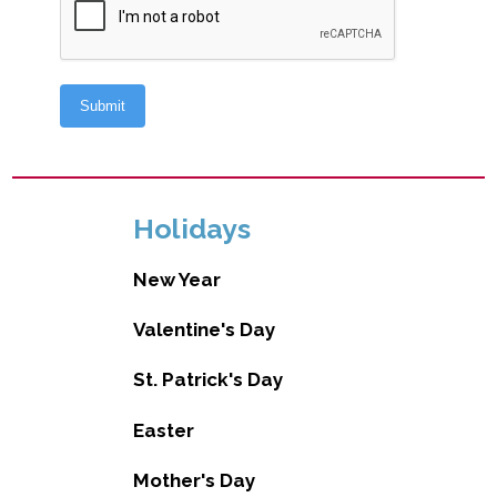
Holidays
New Year
Valentine's Day
St. Patrick's Day
Easter
Mother's Day