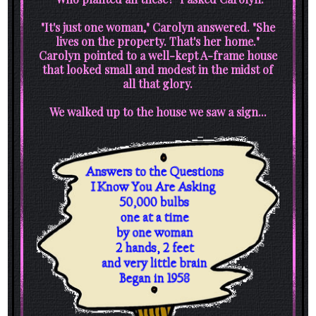
"It's just one woman," Carolyn answered. "She
lives on the property. That's her home."
Carolyn pointed to a well-kept A-frame house
that looked small and modest in the midst of
all that glory.
We walked up to the house we saw a sign...