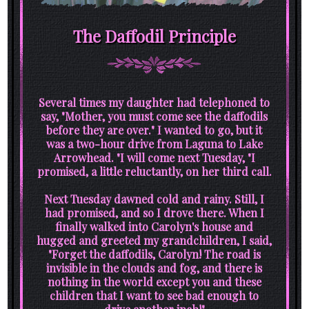
The Daffodil Principle
Several times my daughter had telephoned to
say, "Mother, you must come see the daffodils
before they are over." I wanted to go, but it
was a two-hour drive from Laguna to Lake
Arrowhead. "I will come next Tuesday, "I
promised, a little reluctantly, on her third call.
Next Tuesday dawned cold and rainy. Still, I
had promised, and so I drove there. When I
finally walked into Carolyn's house and
hugged and greeted my grandchildren, I said,
"Forget the daffodils, Carolyn! The road is
invisible in the clouds and fog, and there is
nothing in the world except you and these
children that I want to see bad enough to