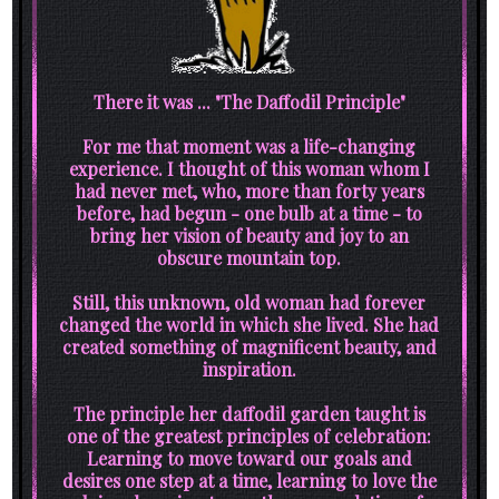
There it was ... "The Daffodil Principle"
For me that moment was a life-changing
experience. I thought of this woman whom I
had never met, who, more than forty years
before, had begun - one bulb at a time - to
bring her vision of beauty and joy to an
obscure mountain top.
Still, this unknown, old woman had forever
changed the world in which she lived. She had
created something of magnificent beauty, and
inspiration.
The principle her daffodil garden taught is
one of the greatest principles of celebration:
Learning to move toward our goals and
desires one step at a time, learning to love the