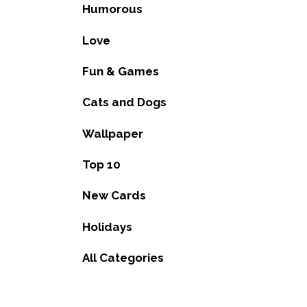
Humorous
Love
Fun & Games
Cats and Dogs
Wallpaper
Top 10
New Cards
Holidays
All Categories