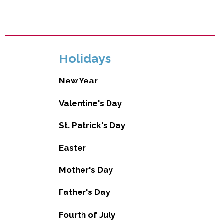
Holidays
New Year
Valentine's Day
St. Patrick's Day
Easter
Mother's Day
Father's Day
Fourth of July