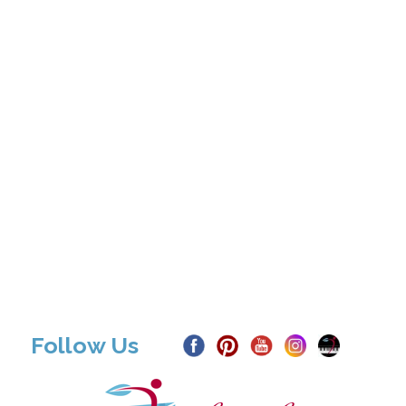
Follow Us