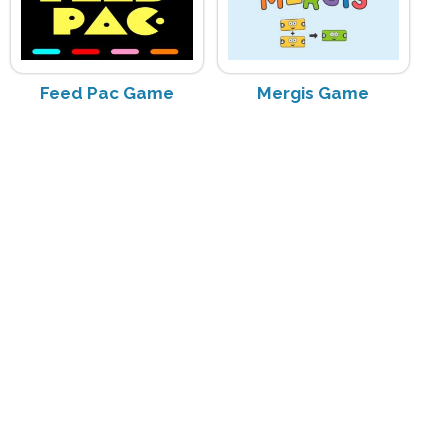
Feed Pac Game
Mergis Game