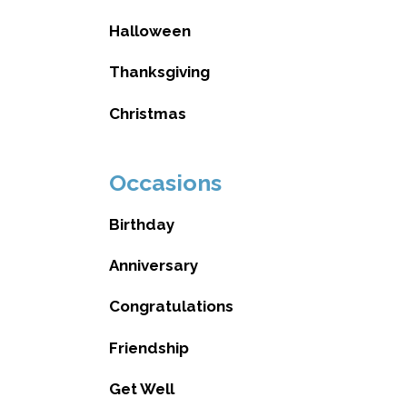
Halloween
Thanksgiving
Christmas
Occasions
Birthday
Anniversary
Congratulations
Friendship
Get Well