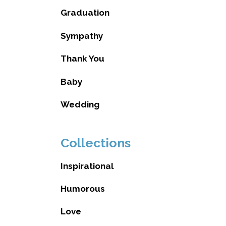
Graduation
Sympathy
Thank You
Baby
Wedding
Collections
Inspirational
Humorous
Love