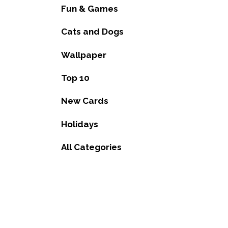
Fun & Games
Cats and Dogs
Wallpaper
Top 10
New Cards
Holidays
All Categories