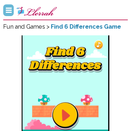
Fun and Games >
Find 6 Differences Game