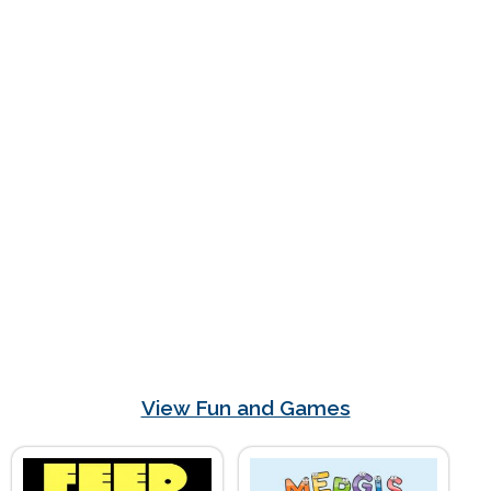
View Fun and Games