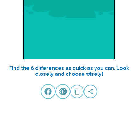
Find the 6 differences as quick as you can. Look
closely and choose wisely!