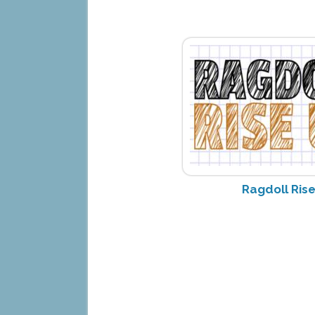
Ragdoll Ris