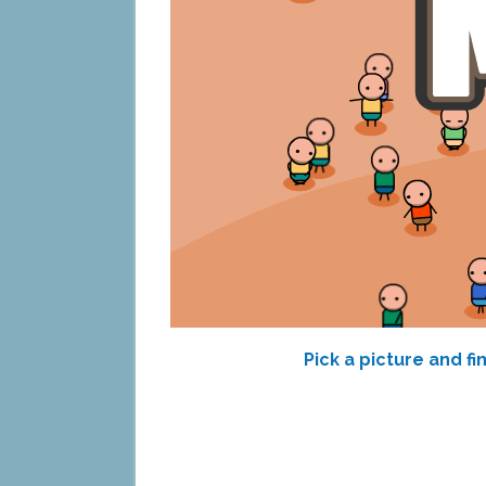
Pick a picture and f