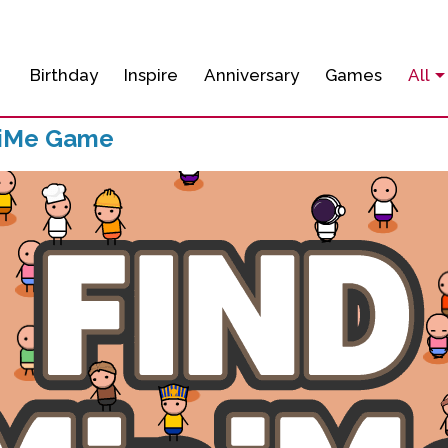
Birthday
Inspire
Anniversary
Games
All
niMe Game