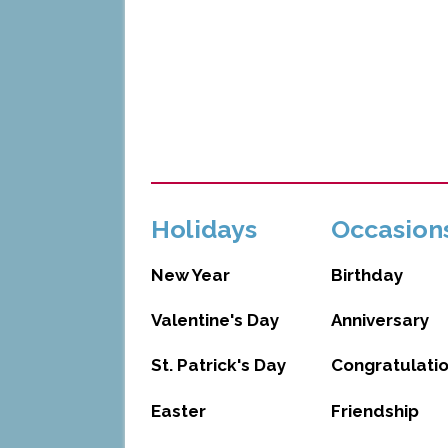
Holidays
Occasion
New Year
Birthday
Valentine's Day
Anniversary
St. Patrick's Day
Congratulati
Easter
Friendship