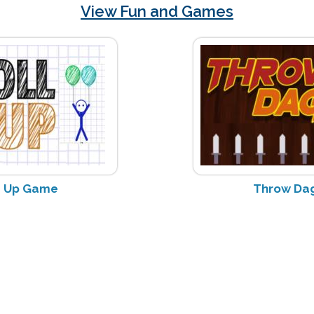
View Fun and Games
e Up Game
Throw Da