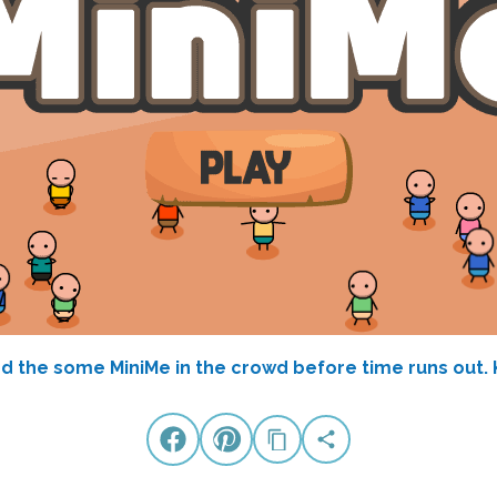
ind the some MiniMe in the crowd before time runs out.