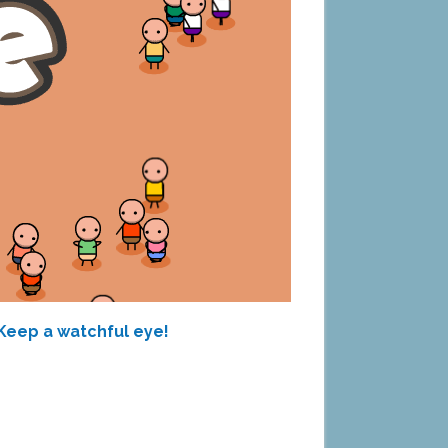
 Keep a watchful eye!