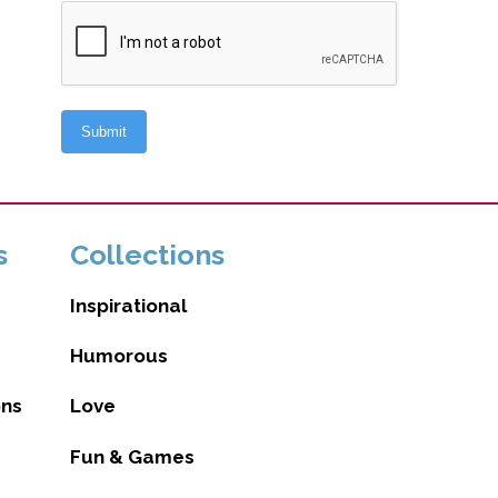
s
Collections
Inspirational
Humorous
ons
Love
Fun & Games