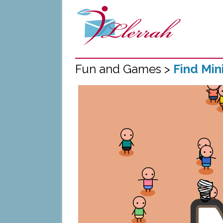
Fun and Games >
Find Mi