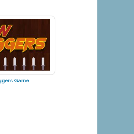
ggers Game