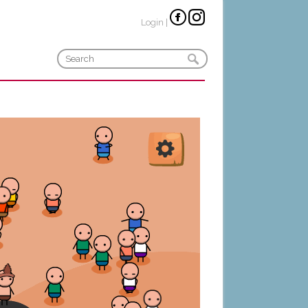
Login
|