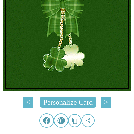
<
Personalize Card
>