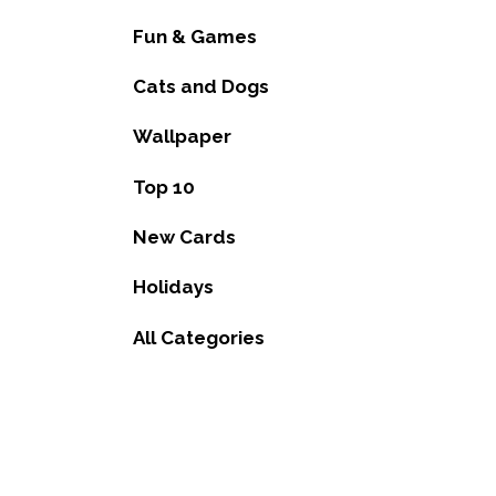
Fun & Games
Cats and Dogs
Wallpaper
Top 10
New Cards
Holidays
All Categories