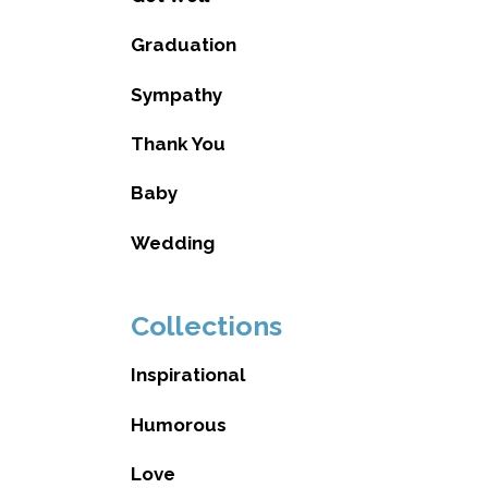
Graduation
Sympathy
Thank You
Baby
Wedding
Collections
Inspirational
Humorous
Love