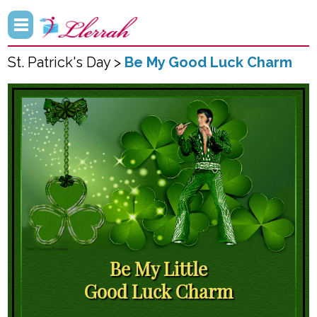
St. Patrick's Day >
Be My Good Luck Charm
Be My Little
Good Luck Charm