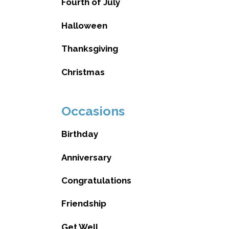
Fourth of July
Halloween
Thanksgiving
Christmas
Occasions
Birthday
Anniversary
Congratulations
Friendship
Get Well