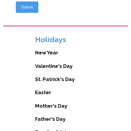
Holidays
New Year
Valentine's Day
St. Patrick's Day
Easter
Mother's Day
Father's Day