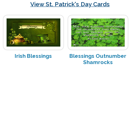
View St. Patrick's Day Cards
Irish Blessings
Blessings Outnumber
Shamrocks