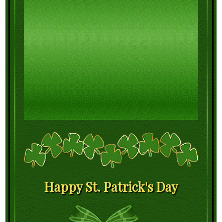
Happy St. Patrick's Day