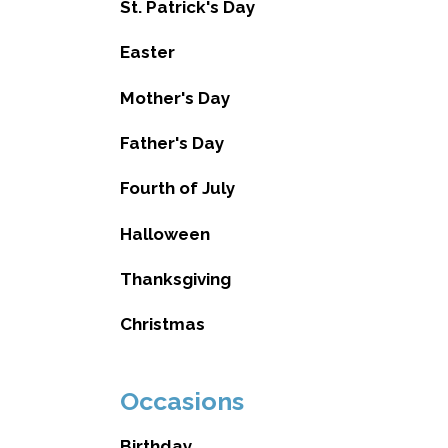
St. Patrick's Day
Easter
Mother's Day
Father's Day
Fourth of July
Halloween
Thanksgiving
Christmas
Occasions
Birthday