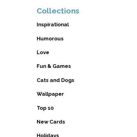
Collections
Inspirational
Humorous
Love
Fun & Games
Cats and Dogs
Wallpaper
Top 10
New Cards
Holidays