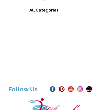
All Categories
Follow Us