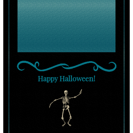
Happy Halloween!