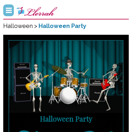
Halloween >
Halloween Party
Halloween Party