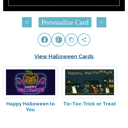
<
Personalize Card
>
View Halloween Cards
Happy Halloween to
Tic-Tac-Trick or Treat
You