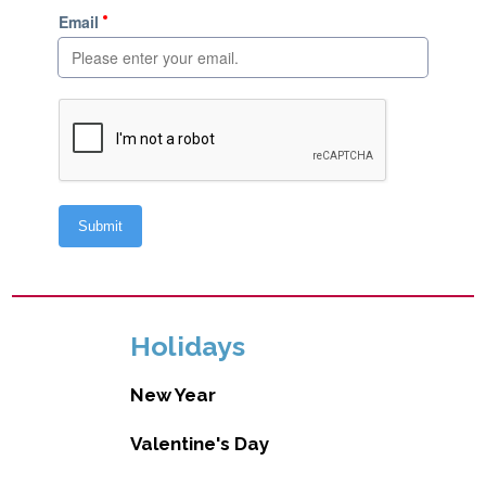
Holidays
New Year
Valentine's Day