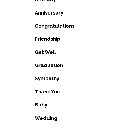
Anniversary
Congratulations
Friendship
Get Well
Graduation
Sympathy
Thank You
Baby
Wedding