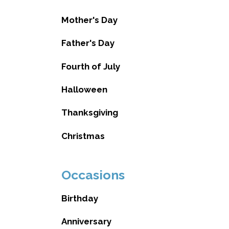
Mother's Day
Father's Day
Fourth of July
Halloween
Thanksgiving
Christmas
Occasions
Birthday
Anniversary