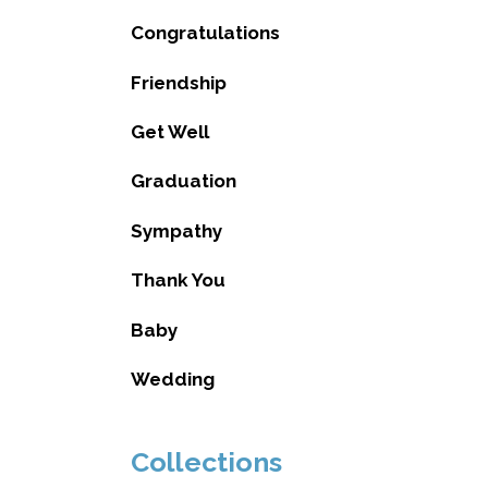
Congratulations
Friendship
Get Well
Graduation
Sympathy
Thank You
Baby
Wedding
Collections