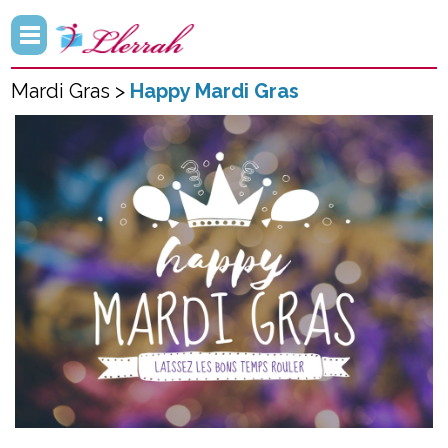
Mardi Gras >
Happy Mardi Gras