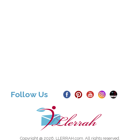
Follow Us
Copyright @ 2026, LLERRAH.com. All rights reserved.