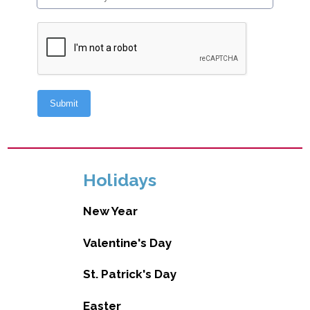
Holidays
New Year
Valentine's Day
St. Patrick's Day
Easter