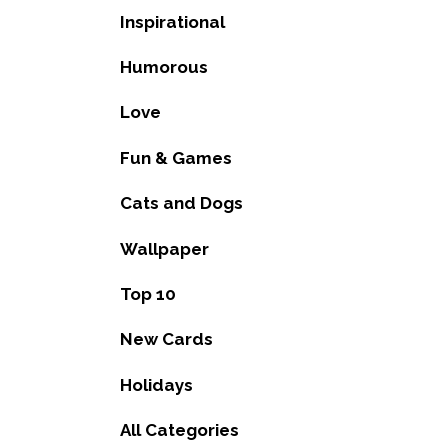
Inspirational
Humorous
Love
Fun & Games
Cats and Dogs
Wallpaper
Top 10
New Cards
Holidays
All Categories