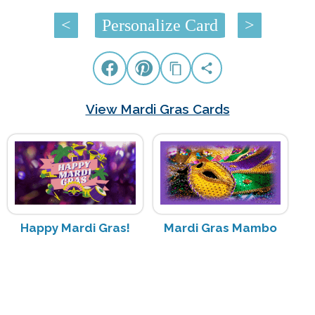
<
Personalize Card
>
View Mardi Gras Cards
Happy Mardi Gras!
Mardi Gras Mambo