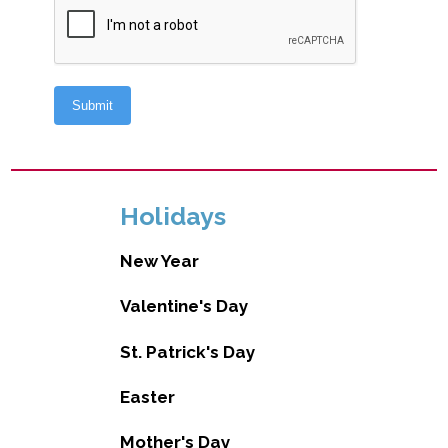
Holidays
New Year
Valentine's Day
St. Patrick's Day
Easter
Mother's Day