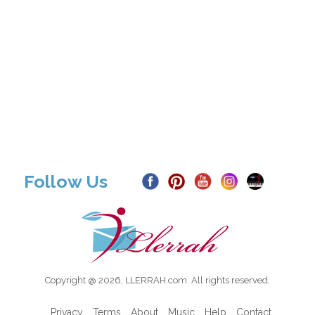
Follow Us
Copyright @ 2026, LLERRAH.com. All rights reserved.
Privacy
Terms
About
Music
Help
Contact