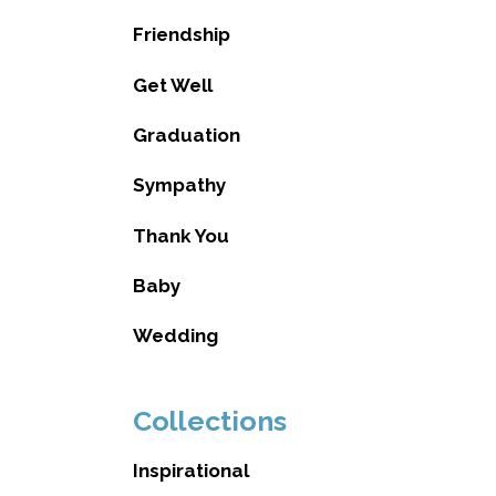
Friendship
Get Well
Graduation
Sympathy
Thank You
Baby
Wedding
Collections
Inspirational