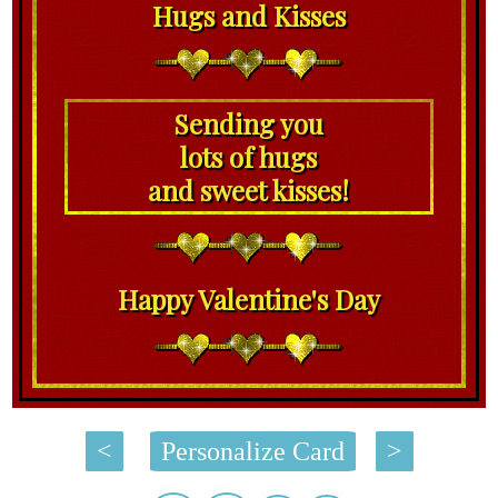
Hugs and Kisses
Sending you
lots of hugs
and sweet kisses!
Happy Valentine's Day
<
Personalize Card
>