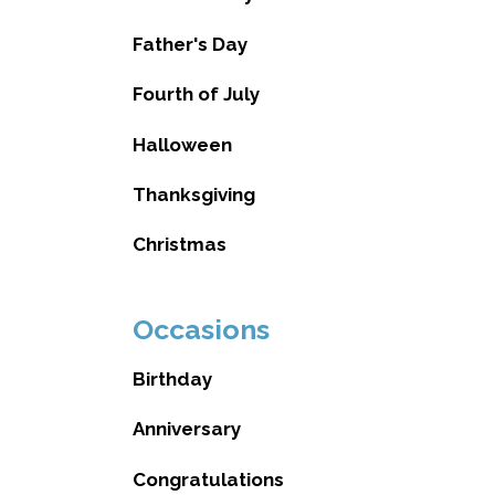
Father's Day
Fourth of July
Halloween
Thanksgiving
Christmas
Occasions
Birthday
Anniversary
Congratulations