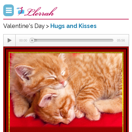
Valentine's Day >
Hugs and Kisses
00:00
05:56