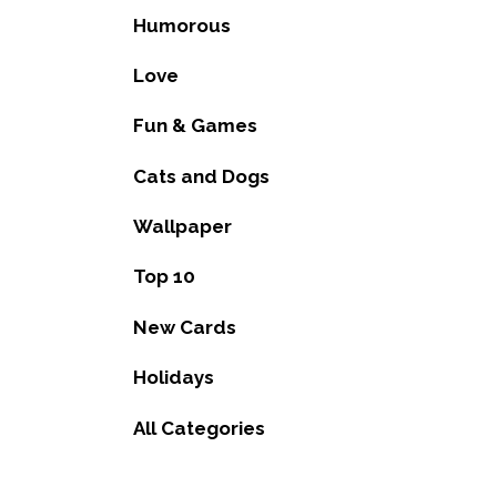
Humorous
Love
Fun & Games
Cats and Dogs
Wallpaper
Top 10
New Cards
Holidays
All Categories