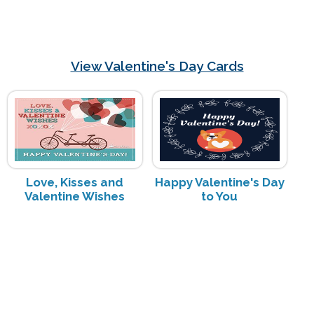
View Valentine's Day Cards
Love, Kisses and
Happy Valentine's Day
Valentine Wishes
to You