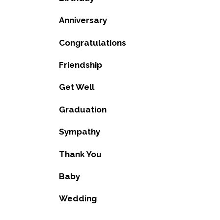
Anniversary
Congratulations
Friendship
Get Well
Graduation
Sympathy
Thank You
Baby
Wedding