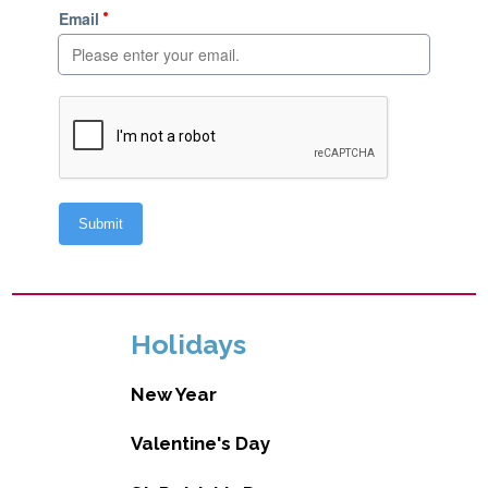
Holidays
New Year
Valentine's Day