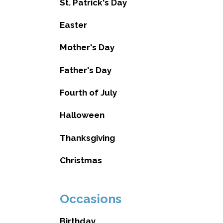
St. Patrick's Day
Easter
Mother's Day
Father's Day
Fourth of July
Halloween
Thanksgiving
Christmas
Occasions
Birthday