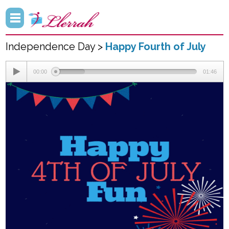
Independence Day >
Happy Fourth of July
00:00
01:46