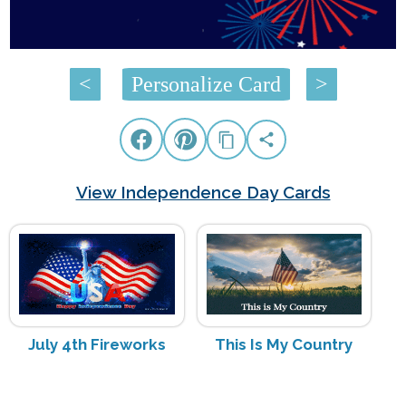
<
Personalize Card
>
View Independence Day Cards
July 4th Fireworks
This Is My Country