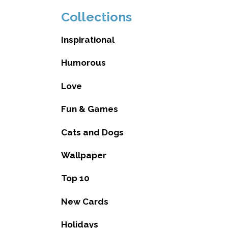
Collections
Inspirational
Humorous
Love
Fun & Games
Cats and Dogs
Wallpaper
Top 10
New Cards
Holidays