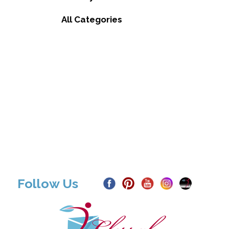
All Categories
Follow Us