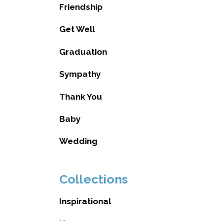
Friendship
Get Well
Graduation
Sympathy
Thank You
Baby
Wedding
Collections
Inspirational