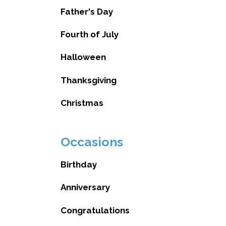
Father's Day
Fourth of July
Halloween
Thanksgiving
Christmas
Occasions
Birthday
Anniversary
Congratulations