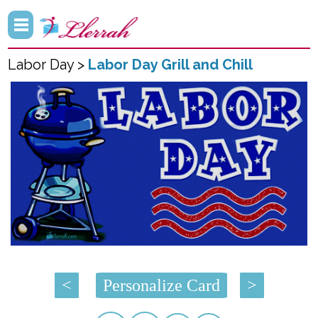
Labor Day >
Labor Day Grill and Chill
<
Personalize Card
>