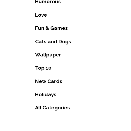
Humorous
Love
Fun & Games
Cats and Dogs
Wallpaper
Top 10
New Cards
Holidays
All Categories