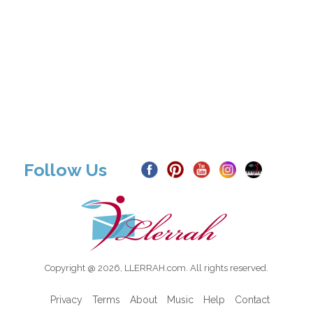
Follow Us
Copyright @ 2026, LLERRAH.com. All rights reserved.
Privacy
Terms
About
Music
Help
Contact