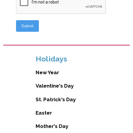
Holidays
New Year
Valentine's Day
St. Patrick's Day
Easter
Mother's Day