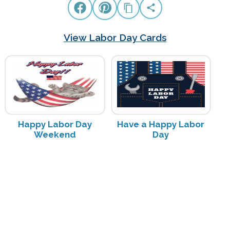
View Labor Day Cards
Happy Labor Day
Have a Happy Labor
Weekend
Day