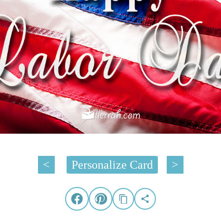
<
Personalize Card
>