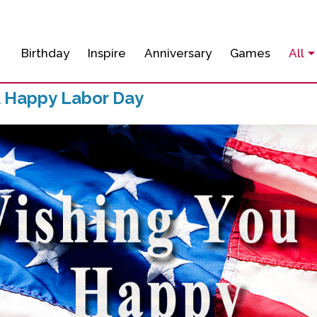
Birthday
Inspire
Anniversary
Games
All
A Happy Labor Day