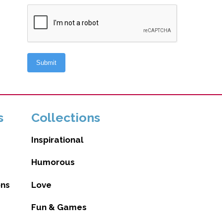
s
Collections
Inspirational
Humorous
ons
Love
Fun & Games