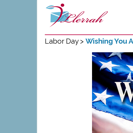
Labor Day >
Wishing You 