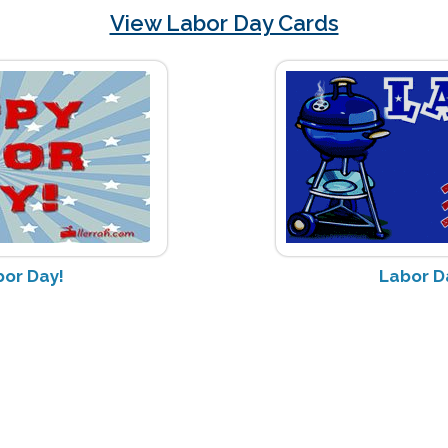
View Labor Day Cards
or Day!
Labor Da