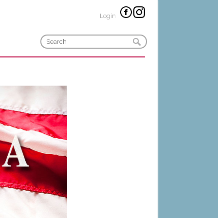
Login
|