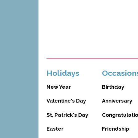
Holidays
Occasion
New Year
Birthday
Valentine's Day
Anniversary
St. Patrick's Day
Congratulati
Easter
Friendship