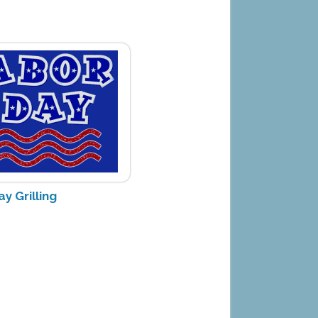
y Grilling