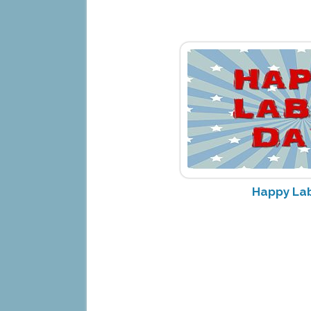
Happy Lab