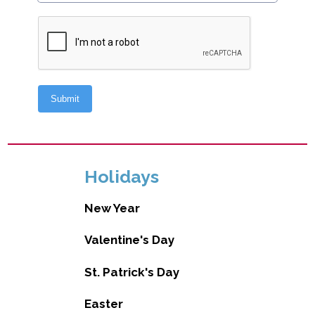
Holidays
New Year
Valentine's Day
St. Patrick's Day
Easter