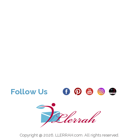
Follow Us
Copyright @ 2026, LLERRAH.com. All rights reserved.