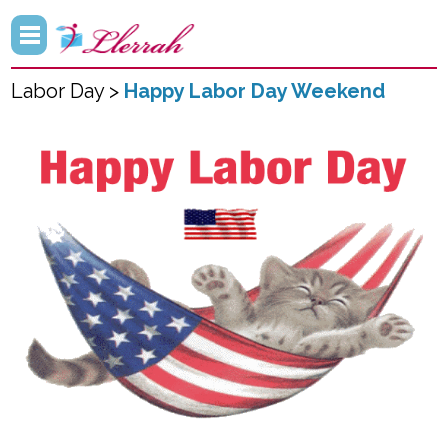
Labor Day >
Happy Labor Day Weekend