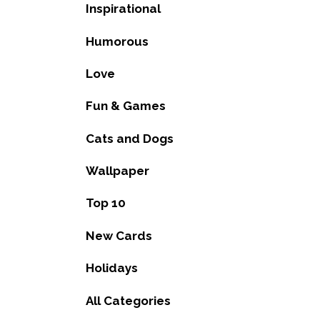
Inspirational
Humorous
Love
Fun & Games
Cats and Dogs
Wallpaper
Top 10
New Cards
Holidays
All Categories