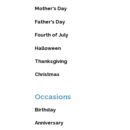
Mother's Day
Father's Day
Fourth of July
Halloween
Thanksgiving
Christmas
Occasions
Birthday
Anniversary