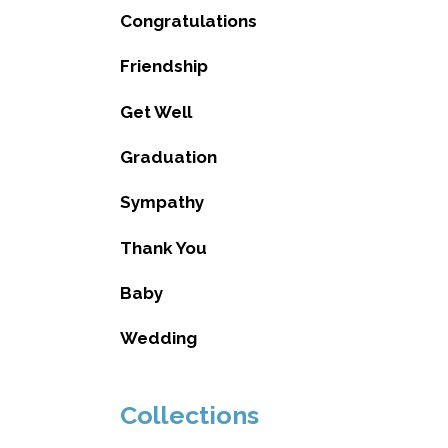
Congratulations
Friendship
Get Well
Graduation
Sympathy
Thank You
Baby
Wedding
Collections