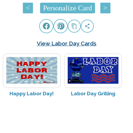
<
Personalize Card
>
View Labor Day Cards
Happy Labor Day!
Labor Day Grilling