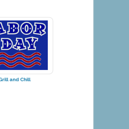
rill and Chill