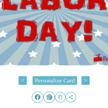
<
Personalize Card
>