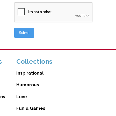
s
Collections
Inspirational
Humorous
ons
Love
Fun & Games