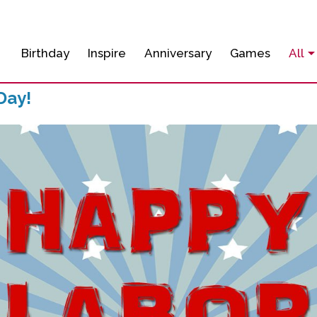
Birthday
Inspire
Anniversary
Games
All
Day!