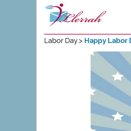
Labor Day >
Happy Labor 