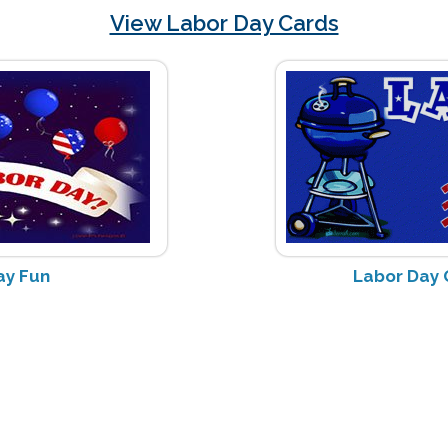
View Labor Day Cards
ay Fun
Labor Day G