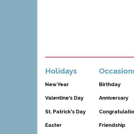
Holidays
Occasion
New Year
Birthday
Valentine's Day
Anniversary
St. Patrick's Day
Congratulati
Easter
Friendship