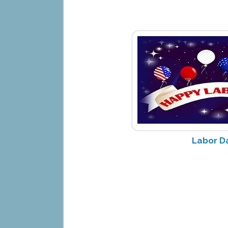
Labor D