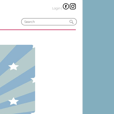
Login
|