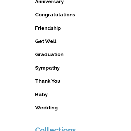
Anniversary
Congratulations
Friendship
Get Well
Graduation
Sympathy
Thank You
Baby
Wedding
Collections