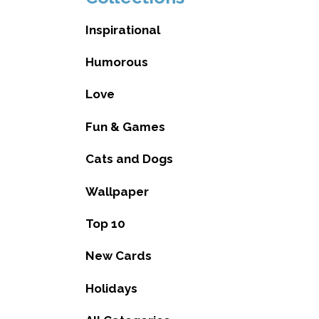
Inspirational
Humorous
Love
Fun & Games
Cats and Dogs
Wallpaper
Top 10
New Cards
Holidays