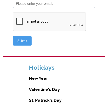
Holidays
New Year
Valentine's Day
St. Patrick's Day