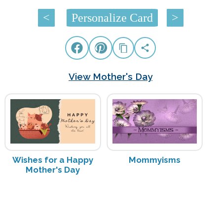
<
Personalize Card
>
View Mother's Day
Wishes for a Happy
Mommyisms
Mother's Day