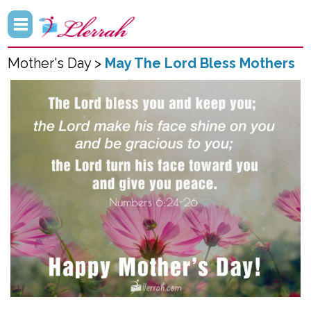
Mother's Day >
May The Lord Bless Mothers