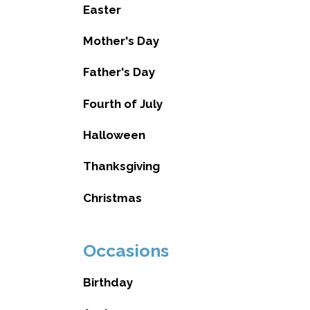
Easter
Mother's Day
Father's Day
Fourth of July
Halloween
Thanksgiving
Christmas
Occasions
Birthday