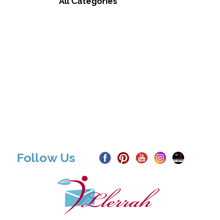
All Categories
Follow Us