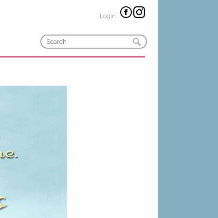
Login
|