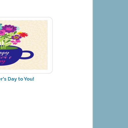
's Day to You!