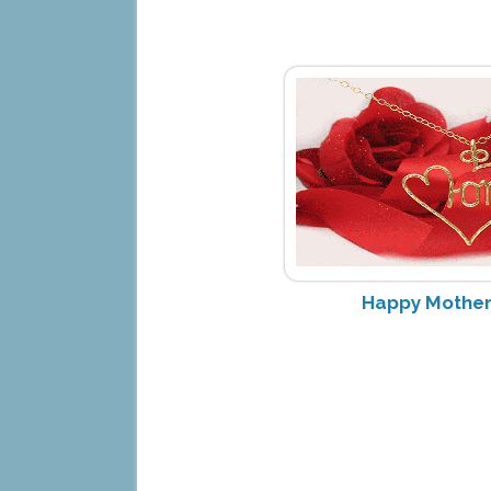
Happy Mother