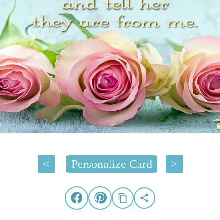
<
Personalize Card
>