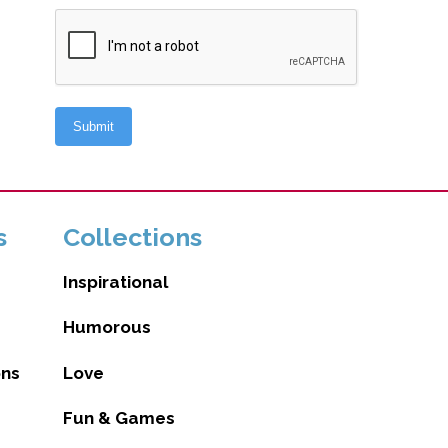
s
Collections
Inspirational
Humorous
ons
Love
Fun & Games