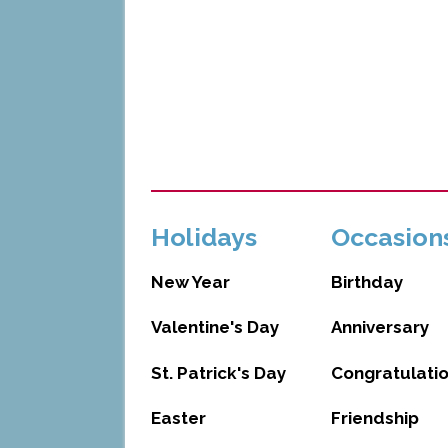
Holidays
Occasion
New Year
Birthday
Valentine's Day
Anniversary
St. Patrick's Day
Congratulati
Easter
Friendship