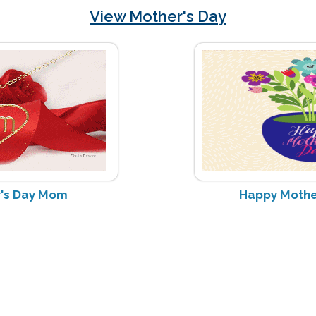
View Mother's Day
's Day Mom
Happy Mother