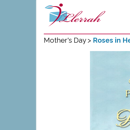
Mother's Day >
Roses in H