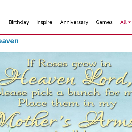
Birthday
Inspire
Anniversary
Games
All
eaven