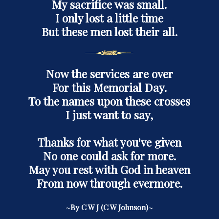
My sacrifice was small.
I only lost a little time
But these men lost their all.
Now the services are over
For this Memorial Day.
To the names upon these crosses
I just want to say,
Thanks for what you've given
No one could ask for more.
May you rest with God in heaven
From now through evermore.
~By C W J (C W Johnson)~