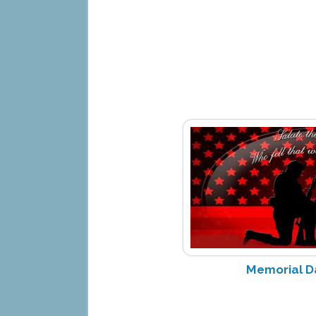
Memorial D