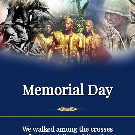
Memorial Day
We walked among the crosses