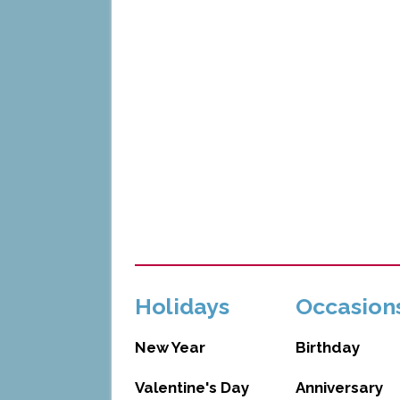
Holidays
Occasion
New Year
Birthday
Valentine's Day
Anniversary