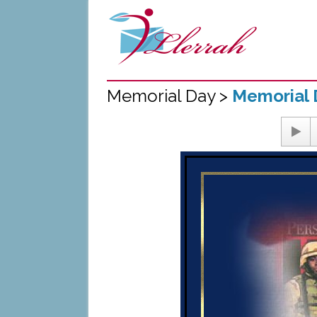
Memorial Day >
Memorial 