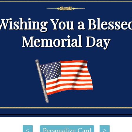
Wishing You a Blesse
Memorial Day
<
Personalize Card
>