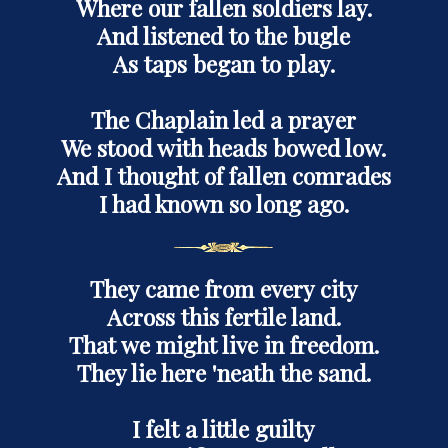
Where our fallen soldiers lay.
And listened to the bugle
As taps began to play.
The Chaplain led a prayer
We stood with heads bowed low.
And I thought of fallen comrades
I had known so long ago.
They came from every city
Across this fertile land.
That we might live in freedom.
They lie here 'neath the sand.
I felt a little guilty