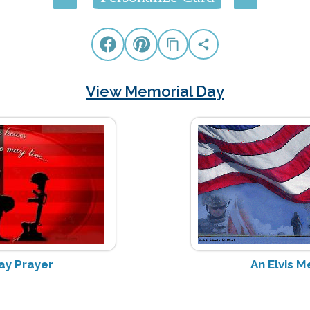
View Memorial Day
ay Prayer
An Elvis 