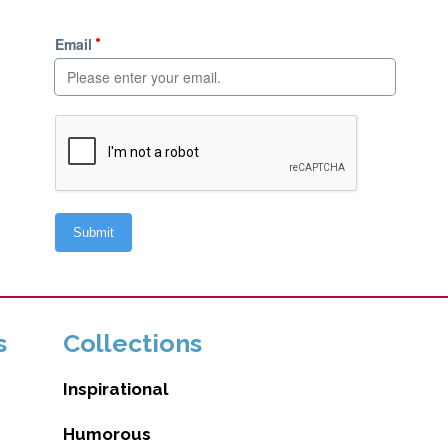
s
Collections
Inspirational
Humorous