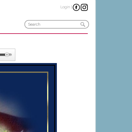
Login
|