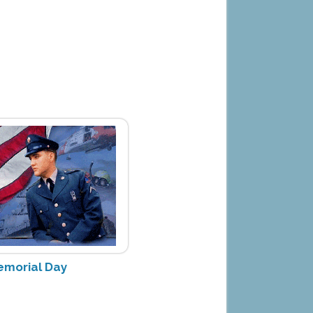
Memorial Day