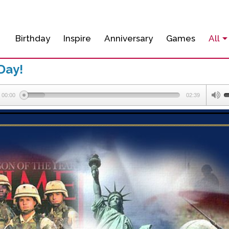
Birthday
Inspire
Anniversary
Games
All
Day!
00:00
02:39