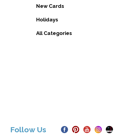
New Cards
Holidays
All Categories
Follow Us