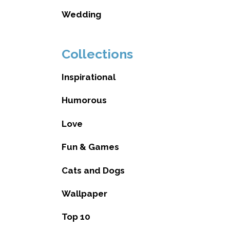
Wedding
Collections
Inspirational
Humorous
Love
Fun & Games
Cats and Dogs
Wallpaper
Top 10