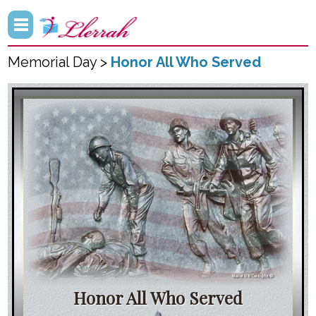
Memorial Day >
Honor All Who Served
Honor All Who Served