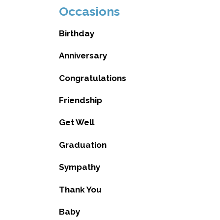
Occasions
Birthday
Anniversary
Congratulations
Friendship
Get Well
Graduation
Sympathy
Thank You
Baby