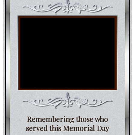
Remembering those who
served this Memorial Day