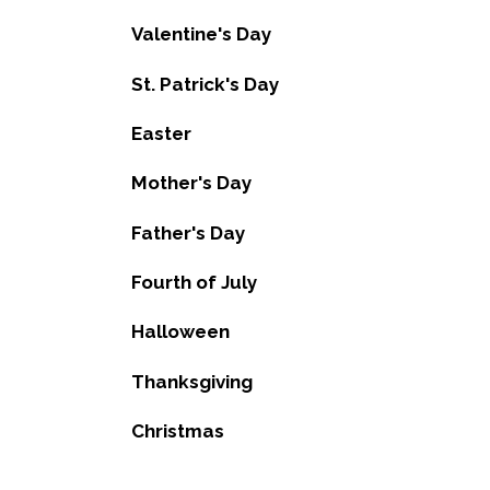
Valentine's Day
St. Patrick's Day
Easter
Mother's Day
Father's Day
Fourth of July
Halloween
Thanksgiving
Christmas