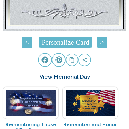
<
Personalize Card
>
View Memorial Day
Remembering Those
Remember and Honor