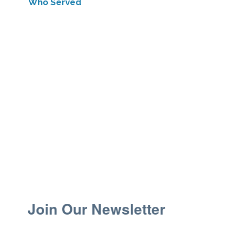
Who Served