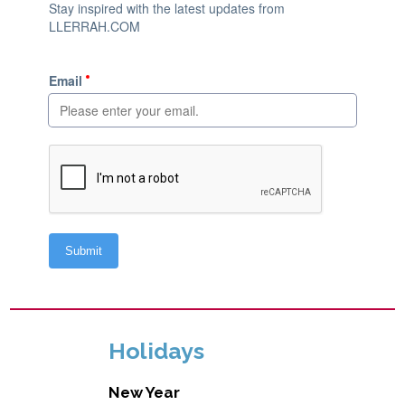
Holidays
New Year