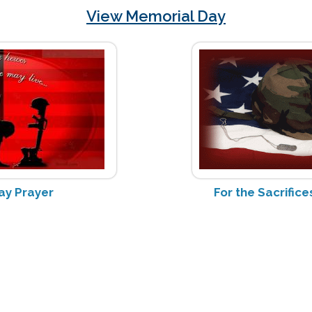
View Memorial Day
ay Prayer
For the Sacrifi