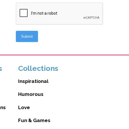
s
Collections
Inspirational
Humorous
ons
Love
Fun & Games