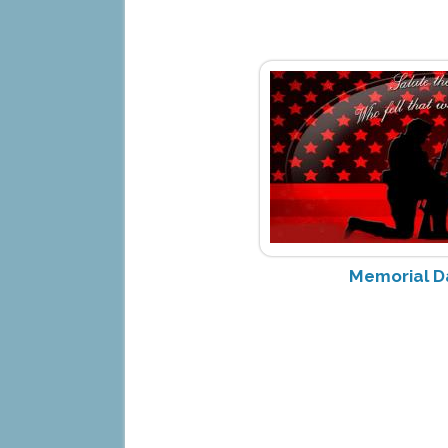
Memorial D