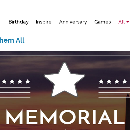
Birthday
Inspire
Anniversary
Games
All
hem All