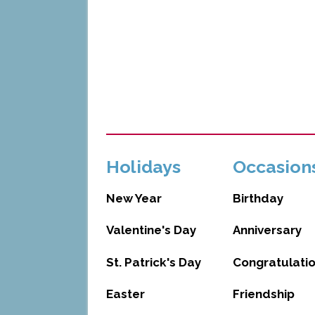
Holidays
Occasion
New Year
Birthday
Valentine's Day
Anniversary
St. Patrick's Day
Congratulati
Easter
Friendship