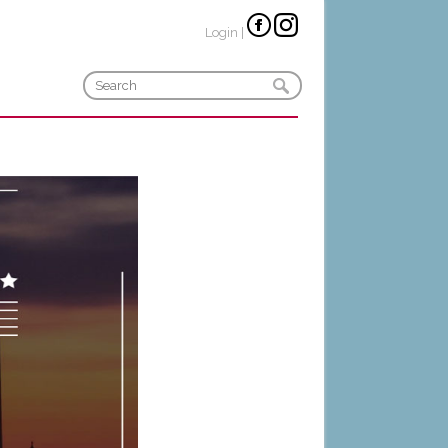
Login
|