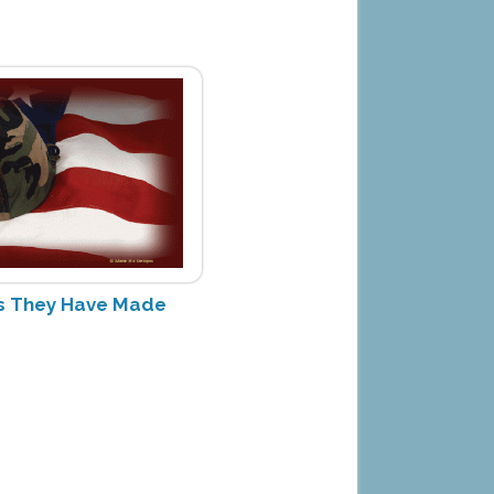
ces They Have Made