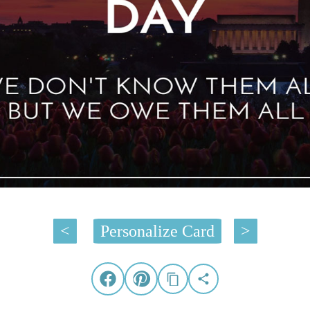
<
Personalize Card
>