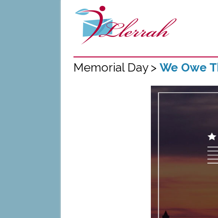
Memorial Day >
We Owe T