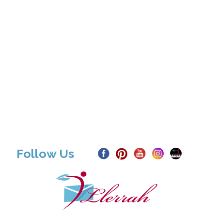
Follow Us