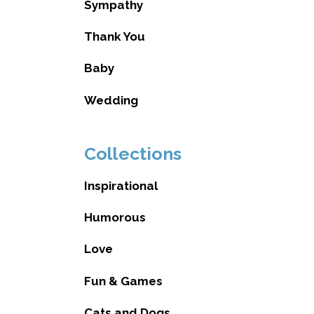
Sympathy
Thank You
Baby
Wedding
Collections
Inspirational
Humorous
Love
Fun & Games
Cats and Dogs