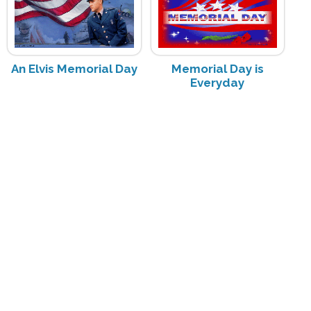
An Elvis Memorial Day
Memorial Day is
Everyday