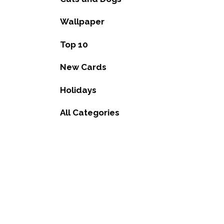
Wallpaper
Top 10
New Cards
Holidays
All Categories