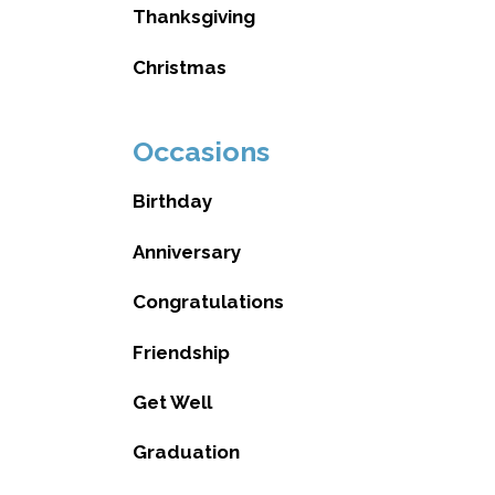
Thanksgiving
Christmas
Occasions
Birthday
Anniversary
Congratulations
Friendship
Get Well
Graduation