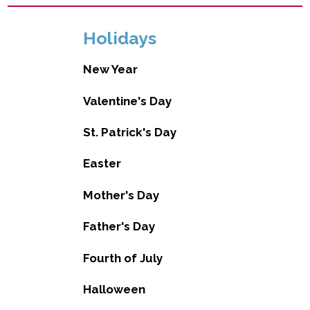
Holidays
New Year
Valentine's Day
St. Patrick's Day
Easter
Mother's Day
Father's Day
Fourth of July
Halloween