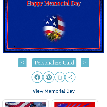
Happy Memorial Day
Â
<
Personalize Card
>
View Memorial Day