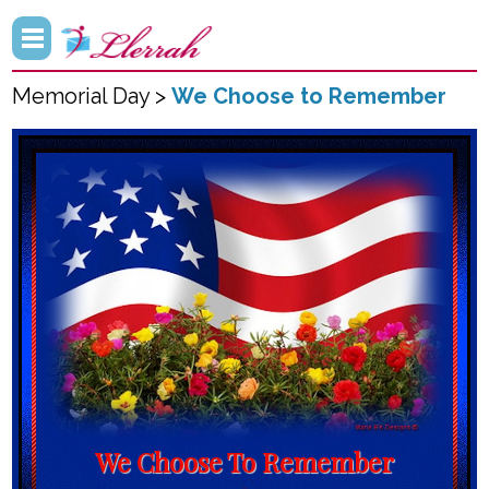
Memorial Day >
We Choose to Remember
We Choose To Remember