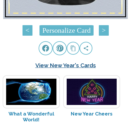
<
Personalize Card
>
View New Year's Cards
What a Wonderful
New Year Cheers
World!