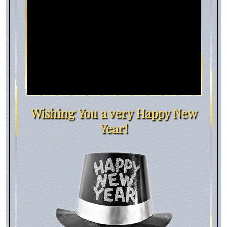
Wishing You a very Happy New
Year!