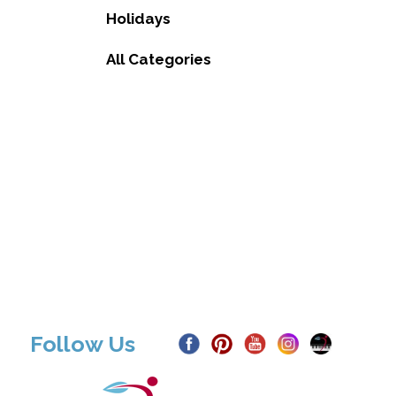
Holidays
All Categories
Follow Us