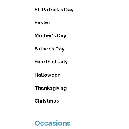
St. Patrick's Day
Easter
Mother's Day
Father's Day
Fourth of July
Halloween
Thanksgiving
Christmas
Occasions