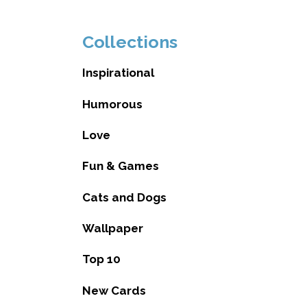
Collections
Inspirational
Humorous
Love
Fun & Games
Cats and Dogs
Wallpaper
Top 10
New Cards