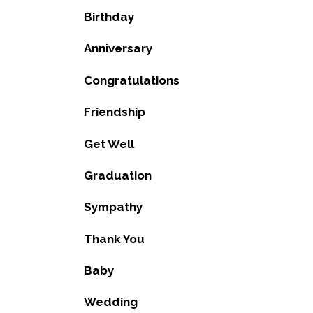
Birthday
Anniversary
Congratulations
Friendship
Get Well
Graduation
Sympathy
Thank You
Baby
Wedding