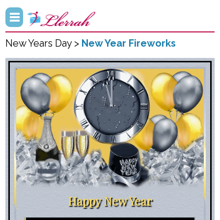
New Years Day >
New Year Fireworks
Happy New Year