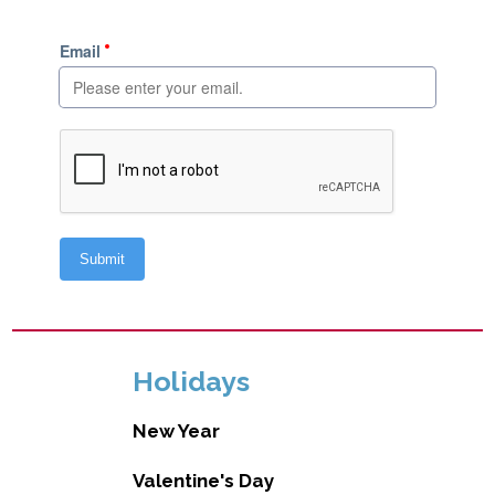
Holidays
New Year
Valentine's Day