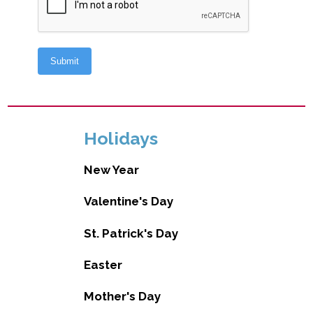
Holidays
New Year
Valentine's Day
St. Patrick's Day
Easter
Mother's Day