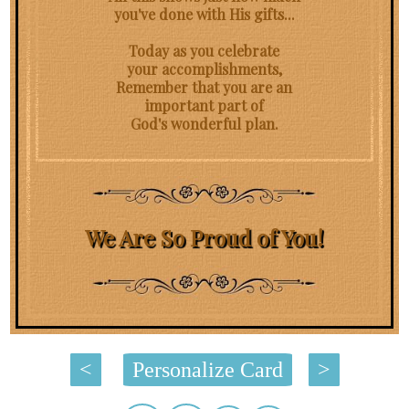
you've done with His gifts...
Today as you celebrate
your accomplishments,
Remember that you are an
important part of
God's wonderful plan.
We Are So Proud of You!
<
Personalize Card
>