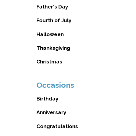
Father's Day
Fourth of July
Halloween
Thanksgiving
Christmas
Occasions
Birthday
Anniversary
Congratulations