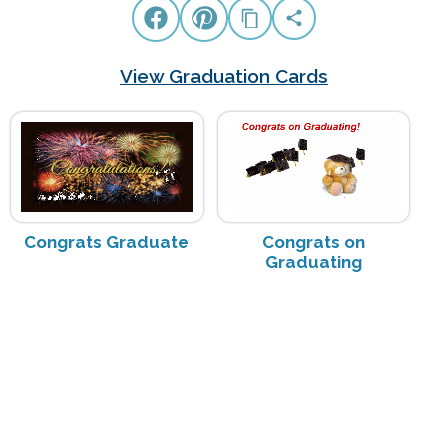
View Graduation Cards
Congrats Graduate
Congrats on
Graduating