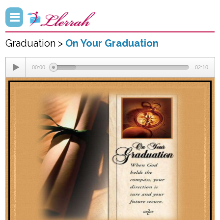
Graduation >
On Your Graduation
00:00
02:10