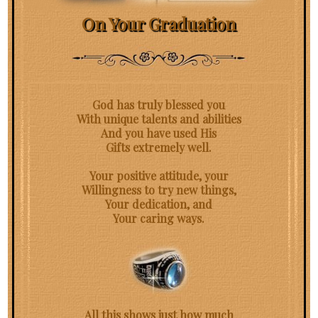
On Your Graduation
God has truly blessed you
With unique talents and abilities
And you have used His
Gifts extremely well.
Your positive attitude, your
Willingness to try new things,
Your dedication, and
Your caring ways.
All this shows just how much