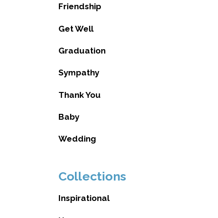
Friendship
Get Well
Graduation
Sympathy
Thank You
Baby
Wedding
Collections
Inspirational