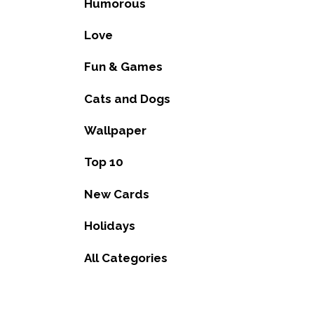
Humorous
Love
Fun & Games
Cats and Dogs
Wallpaper
Top 10
New Cards
Holidays
All Categories