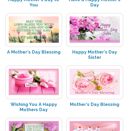
You
Day
A Mother's Day Blessing
Happy Mother's Day
Sister
Wishing You A Happy
Mother's Day Blessing
Mothers Day