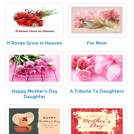
If Roses Grow in Heaven
For Mom
Happy Mother's Day
A Tribute To Daughters
Daughter