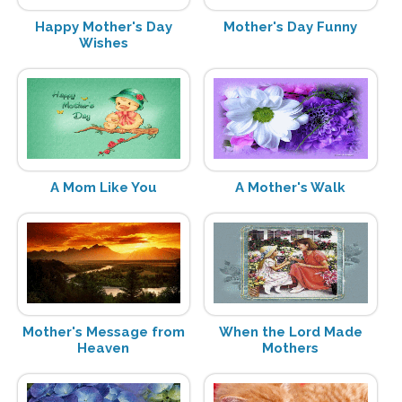
Happy Mother's Day
Mother's Day Funny
Wishes
A Mom Like You
A Mother's Walk
Mother's Message from
When the Lord Made
Heaven
Mothers