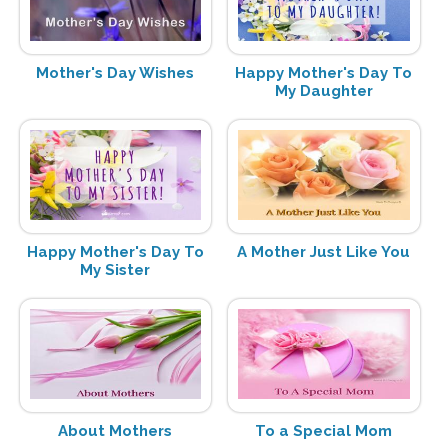
Mother's Day Wishes
Happy Mother's Day To
My Daughter
Happy Mother's Day To
A Mother Just Like You
My Sister
About Mothers
To a Special Mom