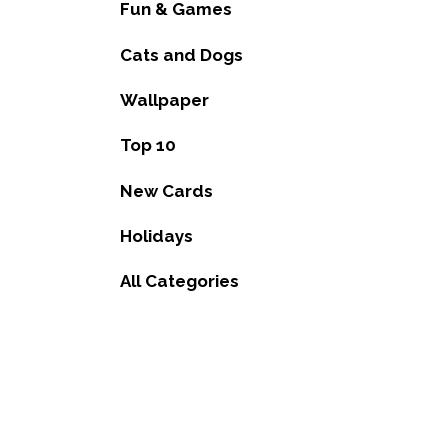
Fun & Games
Cats and Dogs
Wallpaper
Top 10
New Cards
Holidays
All Categories