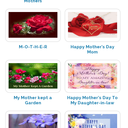
Mothers
M-O-T-H-E-R
Happy Mother's Day
Mom
My Mother kept a
Happy Mother's Day To
Garden
My Daughter-in-law