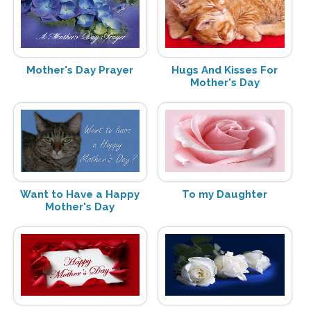
Mother's Day Prayer
Hugs And Kisses For
Mother's Day
Want to Have a Happy
To my Daughter
Mother's Day