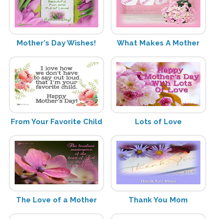
Mother's Day Wishes!
What Makes A Mother
From Your Favorite Child
Lots of Love
The Love of a Mother
Thank You Mom