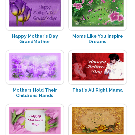
Happy Mother's Day
Moms Like You Inspire
GrandMother
Dreams
Mothers Hold Their
That's All Right Mama
Childrens Hands