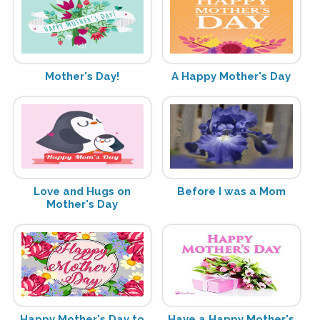
Mother's Day!
A Happy Mother's Day
Love and Hugs on
Before I was a Mom
Mother's Day
Happy Mother's Day to
Have a Happy Mother's