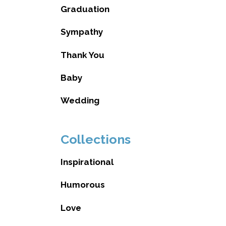
Graduation
Sympathy
Thank You
Baby
Wedding
Collections
Inspirational
Humorous
Love