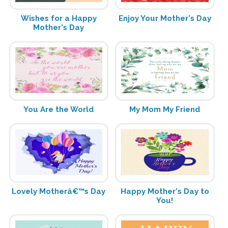
Wishes for a Happy
Enjoy Your Mother's Day
Mother's Day
You Are the World
My Mom My Friend
Lovely Motherâ€™s Day
Happy Mother's Day to
You!