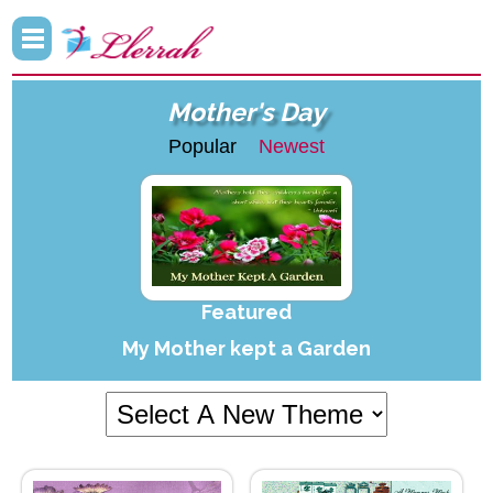
Mother's Day
Popular
Newest
Featured
My Mother kept a Garden