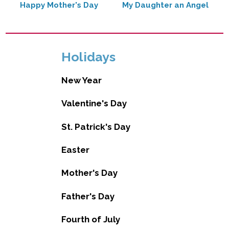
Happy Mother's Day
My Daughter an Angel
Holidays
New Year
Valentine's Day
St. Patrick's Day
Easter
Mother's Day
Father's Day
Fourth of July