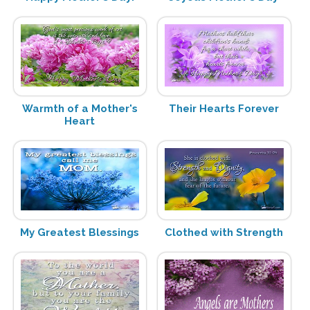
Warmth of a Mother's
Their Hearts Forever
Heart
My Greatest Blessings
Clothed with Strength