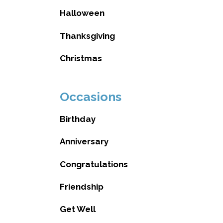
Halloween
Thanksgiving
Christmas
Occasions
Birthday
Anniversary
Congratulations
Friendship
Get Well