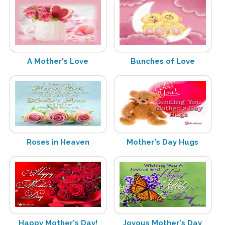
A Mother's Love
Bunches of Love
Roses in Heaven
Mother's Day Hugs
Happy Mother's Day!
Joyous Mother's Day