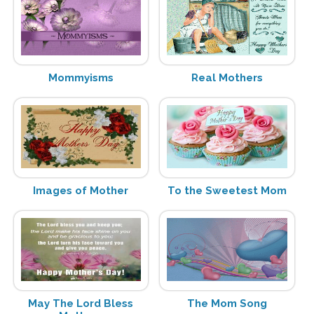
Mommyisms
Real Mothers
Images of Mother
To the Sweetest Mom
May The Lord Bless
The Mom Song