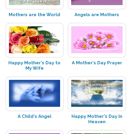
Mothers are the World
Angels are Mothers
Happy Mother's Day to
A Mother's Day Prayer
My Wife
A Child's Angel
Happy Mother's Day In
Heaven