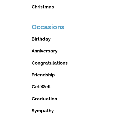
Christmas
Occasions
Birthday
Anniversary
Congratulations
Friendship
Get Well
Graduation
Sympathy