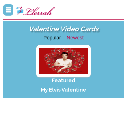
Valentine Video Cards
Popular
Newest
Featured
My Elvis Valentine