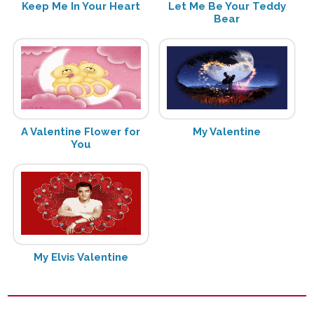
Keep Me In Your Heart
Let Me Be Your Teddy
Bear
A Valentine Flower for
My Valentine
You
My Elvis Valentine