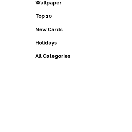
Wallpaper
Top 10
New Cards
Holidays
All Categories