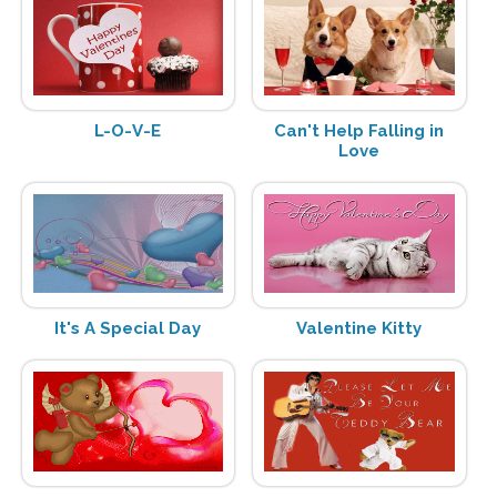
L-O-V-E
Can't Help Falling in
Love
It's A Special Day
Valentine Kitty