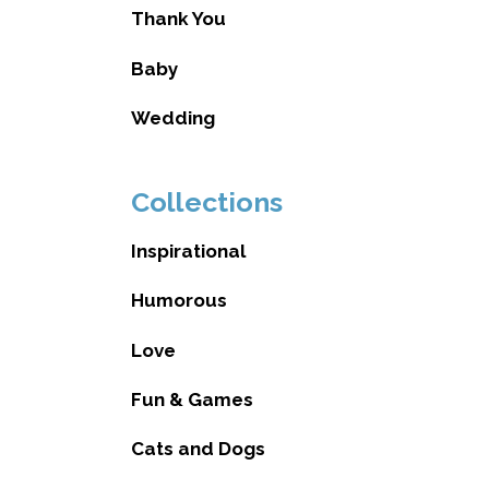
Thank You
Baby
Wedding
Collections
Inspirational
Humorous
Love
Fun & Games
Cats and Dogs