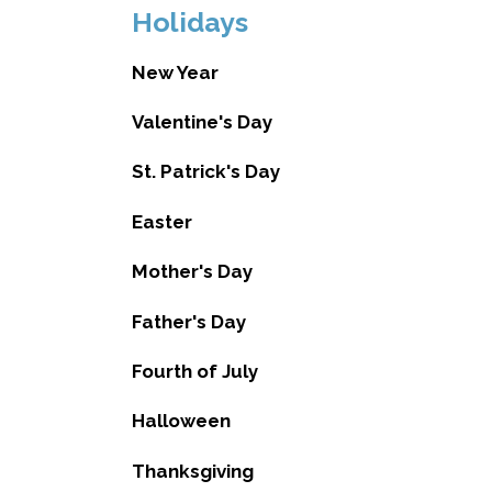
Holidays
New Year
Valentine's Day
St. Patrick's Day
Easter
Mother's Day
Father's Day
Fourth of July
Halloween
Thanksgiving