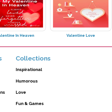
alentine In Heaven
Valentine Love
s
Collections
Inspirational
Humorous
ons
Love
Fun & Games