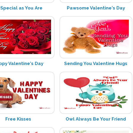
 Special as You Are
Pawsome Valentine's Day
ppy Valentine's Day
Sending You Valentine Hugs
Free Kisses
Owl Always Be Your Friend