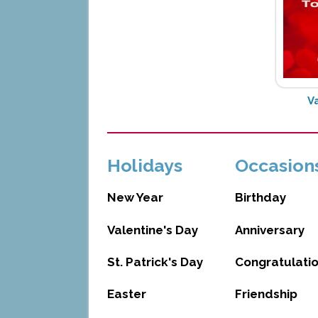
V
Holidays
Occasion
New Year
Birthday
Valentine's Day
Anniversary
St. Patrick's Day
Congratulati
Easter
Friendship