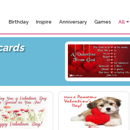
Birthday
Inspire
Anniversary
Games
All
cards