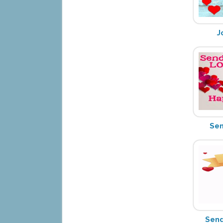
J
Sen
Send