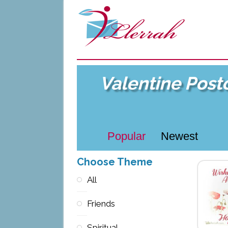
Valentine Post
Popular
Newest
Choose Theme
All
Friends
Spiritual