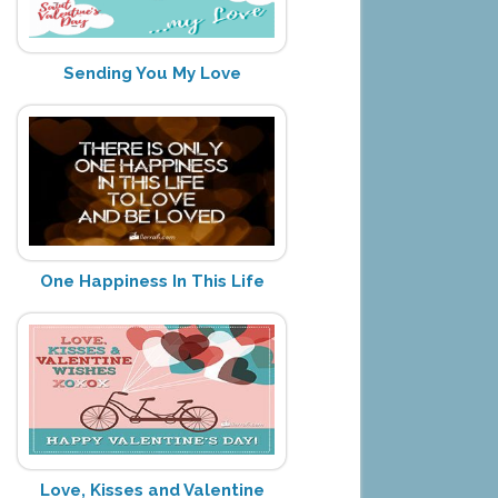
Sending You My Love
One Happiness In This Life
Love, Kisses and Valentine