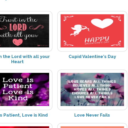
n the Lord with all your
Cupid Valentine's Day
Heart
s Patient, Love is Kind
Love Never Fails