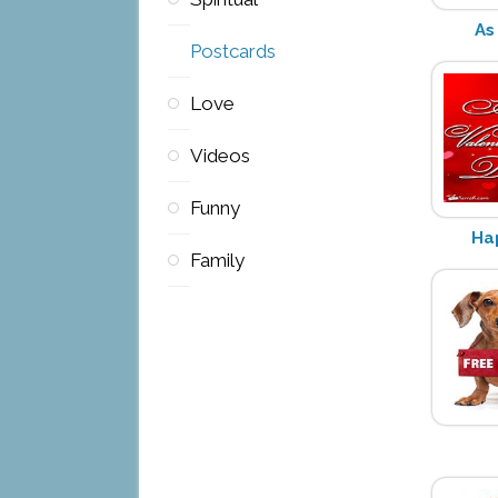
As
Postcards
Love
Videos
Funny
Ha
Family