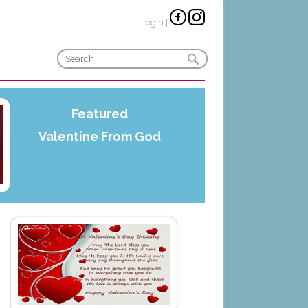
Login
|
Featured
Valentine From God