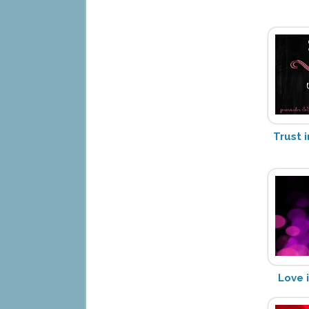
Trust i
Love i