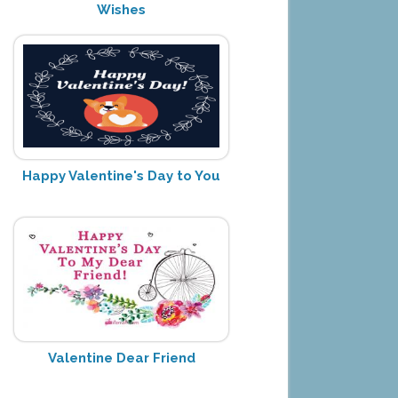
Wishes
Happy Valentine's Day to You
Valentine Dear Friend