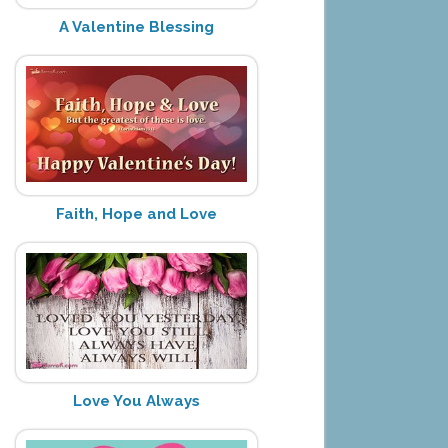
A Valentine Blessing
Faith, Hope and Love
Love You Always