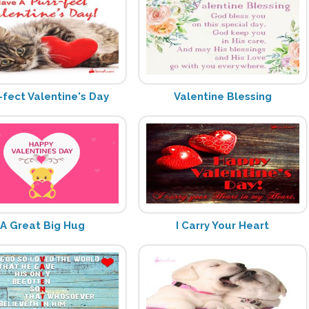
-fect Valentine's Day
Valentine Blessing
A Great Big Hug
I Carry Your Heart