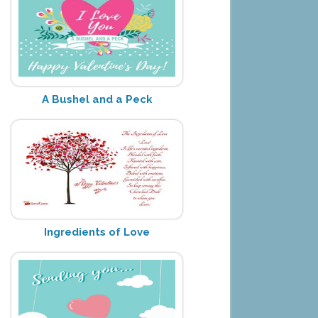
A Bushel and a Peck
Ingredients of Love