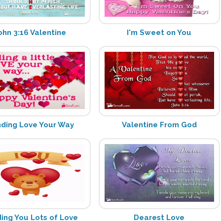
ohn 3:16 Valentine
I'm Sweet on You
ding Love Your Way
Valentine From God
ing You Lots of Love
Dearest Love