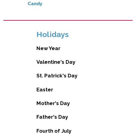
Candy
Holidays
New Year
Valentine's Day
St. Patrick's Day
Easter
Mother's Day
Father's Day
Fourth of July