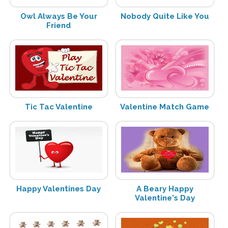
Owl Always Be Your
Nobody Quite Like You
Friend
Tic Tac Valentine
Valentine Match Game
Happy Valentines Day
A Beary Happy
Valentine's Day