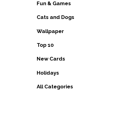
Fun & Games
Cats and Dogs
Wallpaper
Top 10
New Cards
Holidays
All Categories