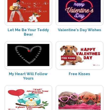
Let Me Be Your Teddy
Valentine's Day Wishes
Bear
My Heart Will Follow
Free Kisses
Yours