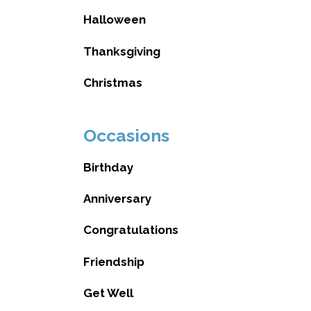
Halloween
Thanksgiving
Christmas
Occasions
Birthday
Anniversary
Congratulations
Friendship
Get Well