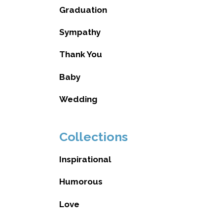
Graduation
Sympathy
Thank You
Baby
Wedding
Collections
Inspirational
Humorous
Love