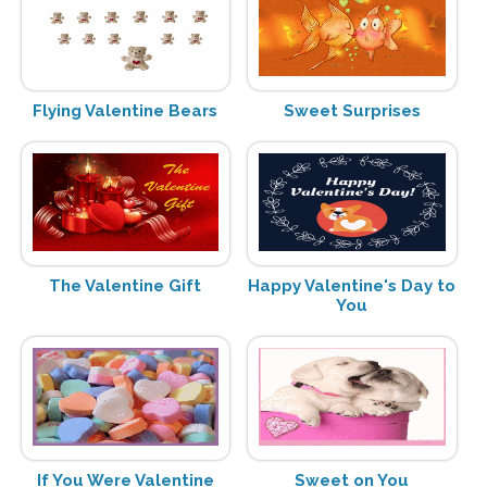
Flying Valentine Bears
Sweet Surprises
The Valentine Gift
Happy Valentine's Day to
You
If You Were Valentine
Sweet on You