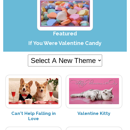
Featured
If You Were Valentine Candy
Can't Help Falling in
Valentine Kitty
Love