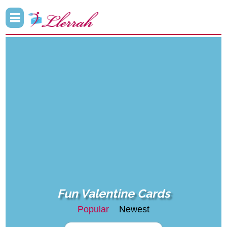
Fun Valentine Cards
Popular
Newest