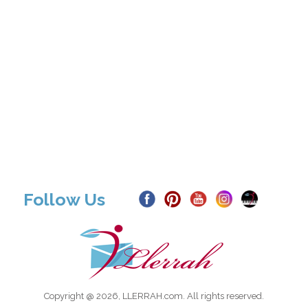
Follow Us
Copyright @ 2026, LLERRAH.com. All rights reserved.