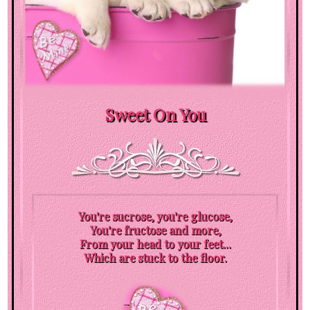
Sweet On You
You're sucrose, you're glucose,
You're fructose and more,
From your head to your feet...
Which are stuck to the floor.