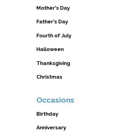
Mother's Day
Father's Day
Fourth of July
Halloween
Thanksgiving
Christmas
Occasions
Birthday
Anniversary