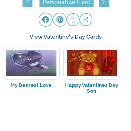
<
Personalize Card
>
View Valentine's Day Cards
My Dearest Love
Happy Valentines Day
Son