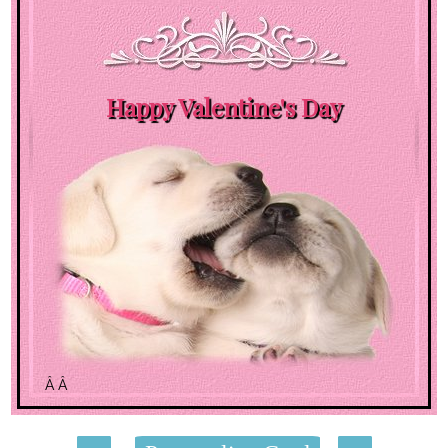
Happy Valentine's Day
Â Â