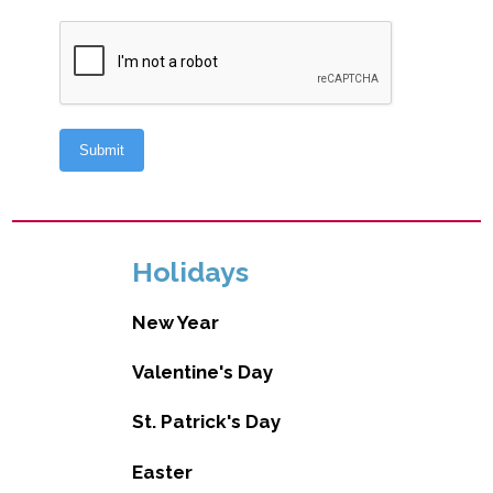
Holidays
New Year
Valentine's Day
St. Patrick's Day
Easter