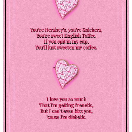
You're Hershey's, you're Snickers,
You're sweet English Toffee.
If you spit in my cup,
You'll just sweeten my coffee.
I love you so much
That I'm getting frenetic,
But I can't even kiss you,
'cause I'm diabetic.