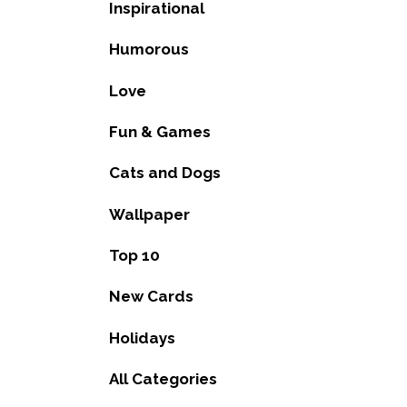
Inspirational
Humorous
Love
Fun & Games
Cats and Dogs
Wallpaper
Top 10
New Cards
Holidays
All Categories