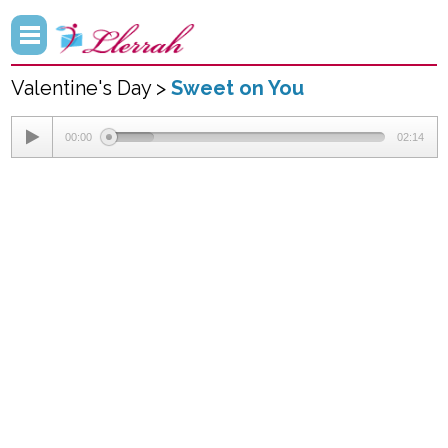
Valentine's Day >
Sweet on You
00:00
02:14