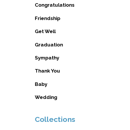
Congratulations
Friendship
Get Well
Graduation
Sympathy
Thank You
Baby
Wedding
Collections