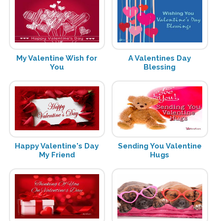
My Valentine Wish for
A Valentines Day
You
Blessing
Happy Valentine's Day
Sending You Valentine
My Friend
Hugs