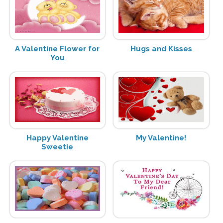
A Valentine Flower for
Hugs and Kisses
You
Happy Valentine
My Valentine!
Sweetie