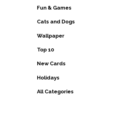
Fun & Games
Cats and Dogs
Wallpaper
Top 10
New Cards
Holidays
All Categories