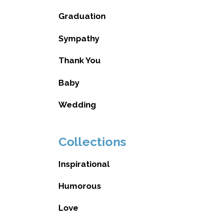
Graduation
Sympathy
Thank You
Baby
Wedding
Collections
Inspirational
Humorous
Love