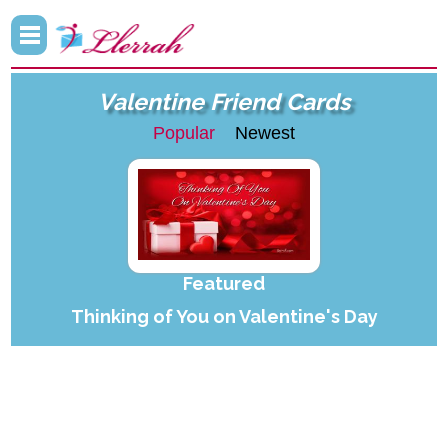
Valentine Friend Cards
Popular
Newest
Featured
Thinking of You on Valentine's Day