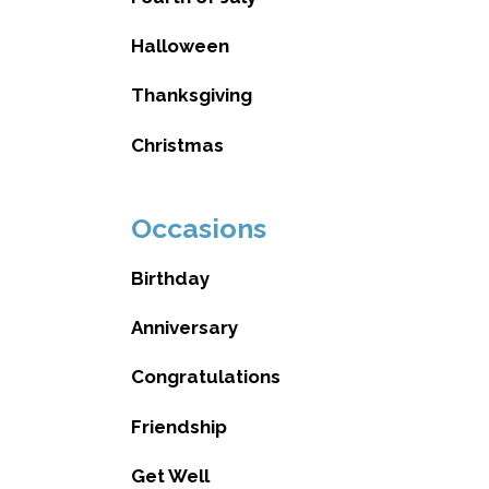
Halloween
Thanksgiving
Christmas
Occasions
Birthday
Anniversary
Congratulations
Friendship
Get Well