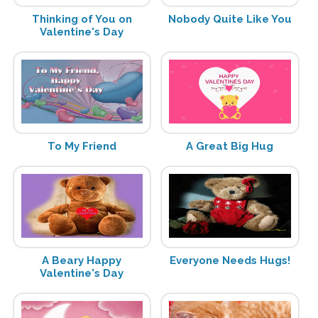
Thinking of You on
Nobody Quite Like You
Valentine's Day
To My Friend
A Great Big Hug
A Beary Happy
Everyone Needs Hugs!
Valentine's Day