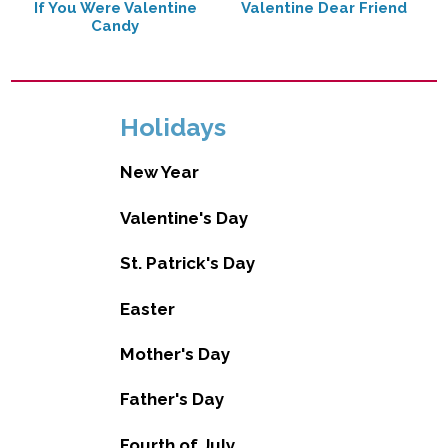
If You Were Valentine
Valentine Dear Friend
Candy
Holidays
New Year
Valentine's Day
St. Patrick's Day
Easter
Mother's Day
Father's Day
Fourth of July