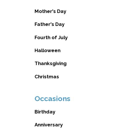
Mother's Day
Father's Day
Fourth of July
Halloween
Thanksgiving
Christmas
Occasions
Birthday
Anniversary