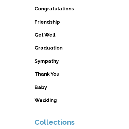
Congratulations
Friendship
Get Well
Graduation
Sympathy
Thank You
Baby
Wedding
Collections