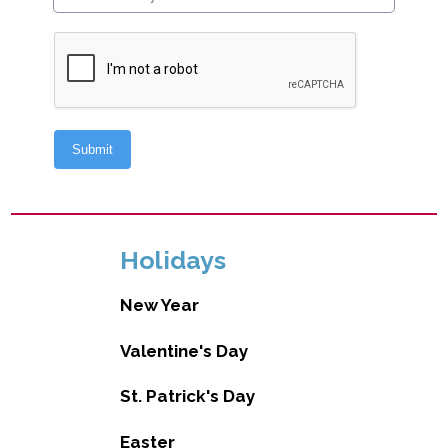
Holidays
New Year
Valentine's Day
St. Patrick's Day
Easter