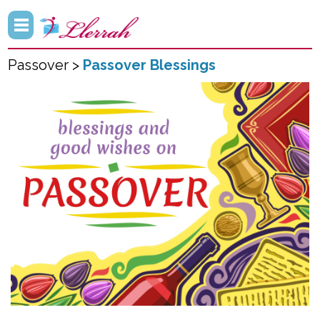
Passover >
Passover Blessings