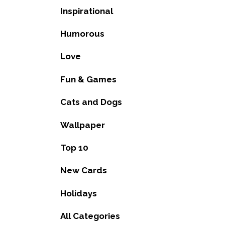
Inspirational
Humorous
Love
Fun & Games
Cats and Dogs
Wallpaper
Top 10
New Cards
Holidays
All Categories