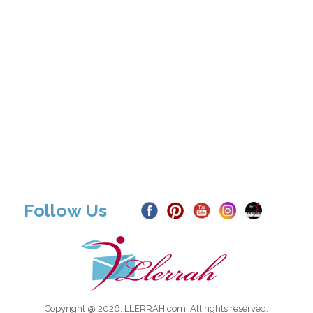
Follow Us
Copyright @ 2026, LLERRAH.com. All rights reserved.