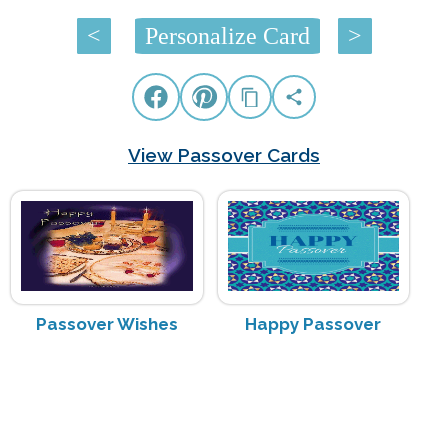
<
Personalize Card
>
View Passover Cards
Passover Wishes
Happy Passover