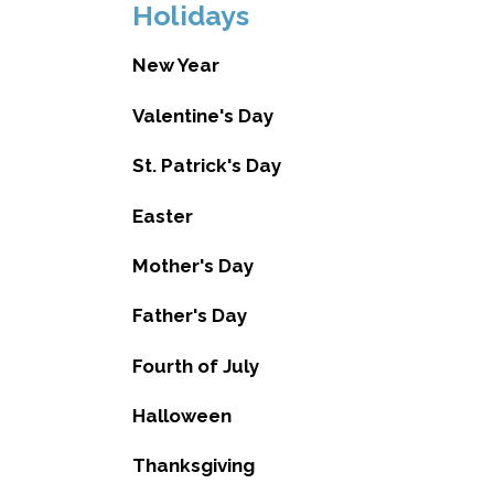
Holidays
New Year
Valentine's Day
St. Patrick's Day
Easter
Mother's Day
Father's Day
Fourth of July
Halloween
Thanksgiving