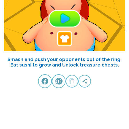
Smash and push your opponents out of the ring.
Eat sushi to grow and Unlock treasure chests.