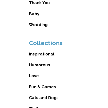
Thank You
Baby
Wedding
Collections
Inspirational
Humorous
Love
Fun & Games
Cats and Dogs