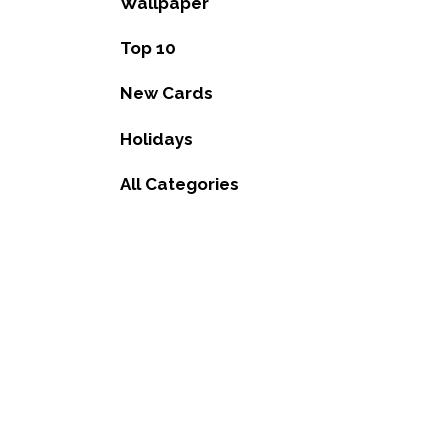
Wallpaper
Top 10
New Cards
Holidays
All Categories