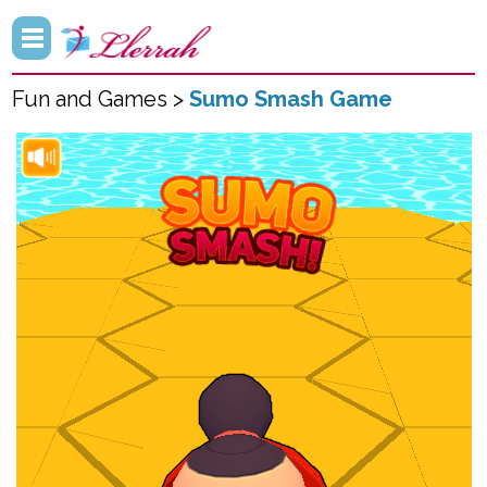
Fun and Games >
Sumo Smash Game