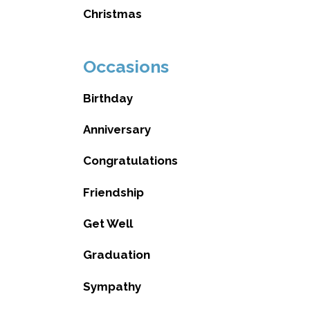
Christmas
Occasions
Birthday
Anniversary
Congratulations
Friendship
Get Well
Graduation
Sympathy