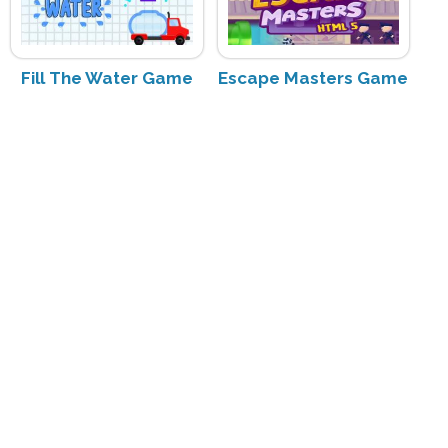
Fill The Water Game
Escape Masters Game