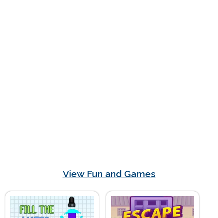
View Fun and Games