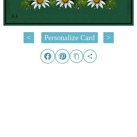
Â Â
<
Personalize Card
>