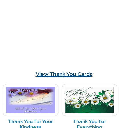
View Thank You Cards
Thank You for Your
Thank You for
Kindness
Everything