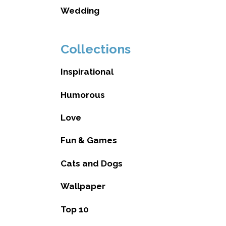
Wedding
Collections
Inspirational
Humorous
Love
Fun & Games
Cats and Dogs
Wallpaper
Top 10