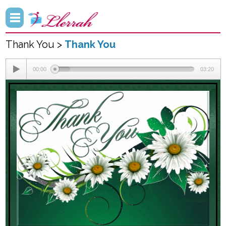
Thank You >
Thank You
00:00
03:20