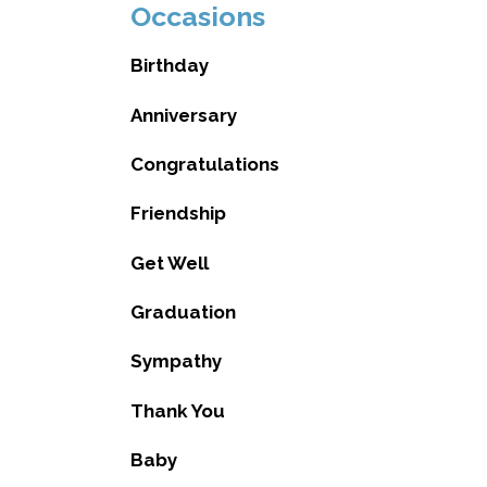
Occasions
Birthday
Anniversary
Congratulations
Friendship
Get Well
Graduation
Sympathy
Thank You
Baby