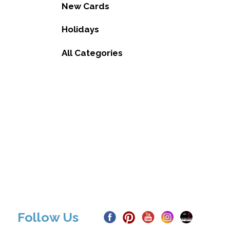
New Cards
Holidays
All Categories
Follow Us