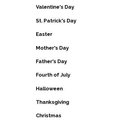
Valentine's Day
St. Patrick's Day
Easter
Mother's Day
Father's Day
Fourth of July
Halloween
Thanksgiving
Christmas