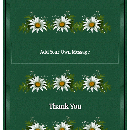
Add Your Own Message
Thank You