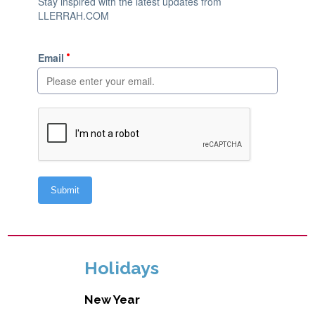
Holidays
New Year