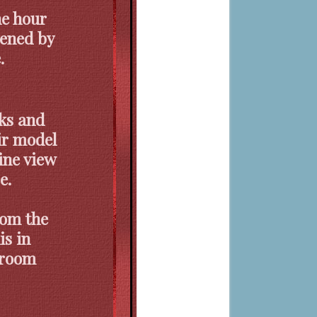
ne hour
vened by
.
ks and
ir model
ine view
e.
rom the
is in
e room