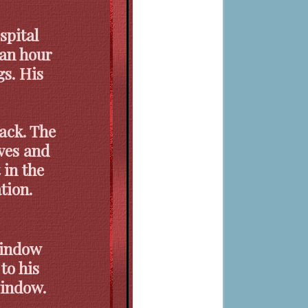
spital
 an hour
gs. His
back. The
ives and
 in the
tion.
window
to his
window.