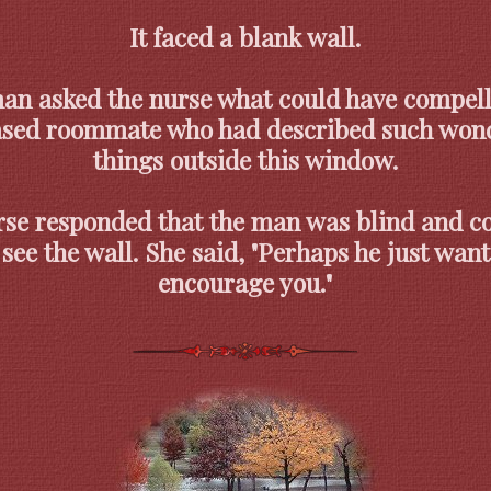
It faced a blank wall.
an asked the nurse what could have compell
sed roommate who had described such wond
things outside this window.
se responded that the man was blind and c
 see the wall. She said, "Perhaps he just want
encourage you."