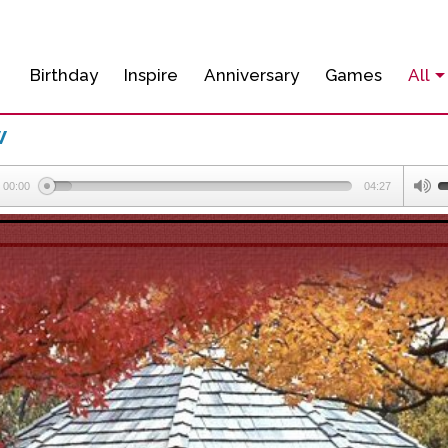
Birthday
Inspire
Anniversary
Games
All
w
00:00
04:27