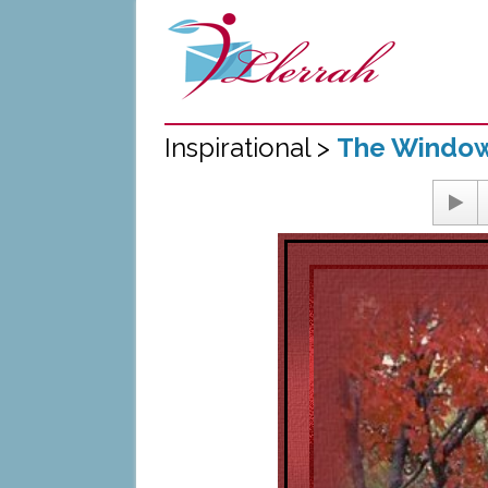
Inspirational >
The Windo