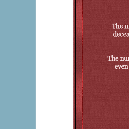
The m
decea
The nur
even