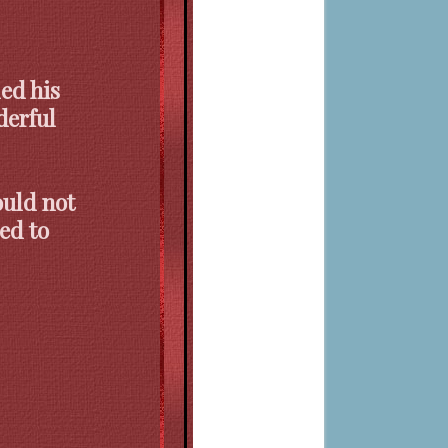
ed his
erful
ould not
ed to