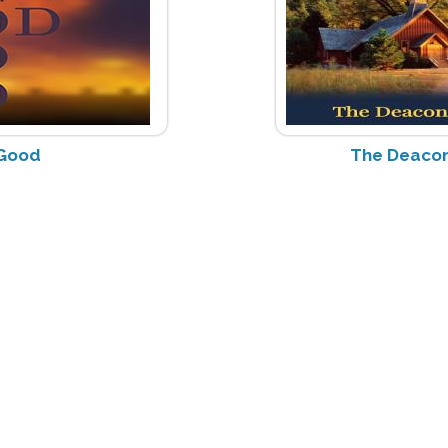
 Good
The Deacon