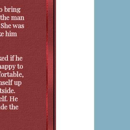
o bring
f the man
. She was
ke him
ed if he
happy to
ortable,
mself up
tside.
elf. He
ide the