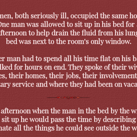
en, both seriously ill, occupied the same ho
ne man was allowed to sit up in his bed for
fternoon to help drain the fluid from his lun
bed was next to the room's only window.
r man had to spend all his time flat on his 
ked for hours on end. They spoke of their w
es, their homes, their jobs, their involvement
tary service and where they had been on vaca
 afternoon when the man in the bed by the 
 sit up he would pass the time by describing 
te all the things he could see outside the 