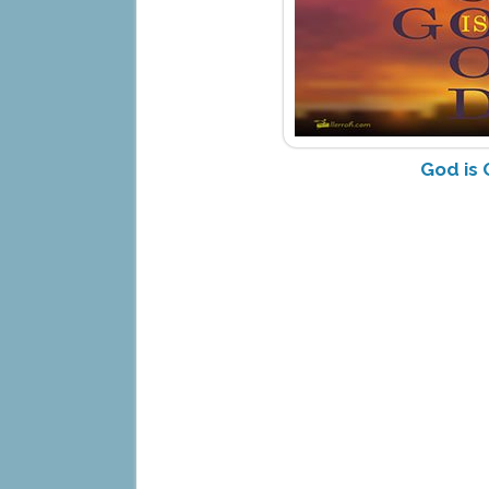
God is