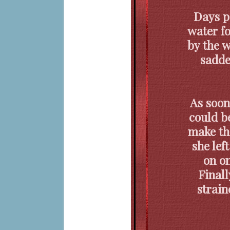
Days p
water fo
by the w
sadde
As soon
could b
make th
she lef
on on
Finall
strain