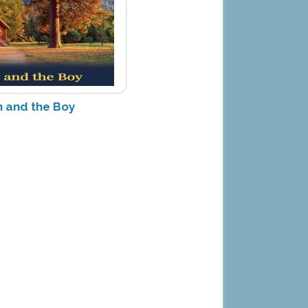
 and the Boy