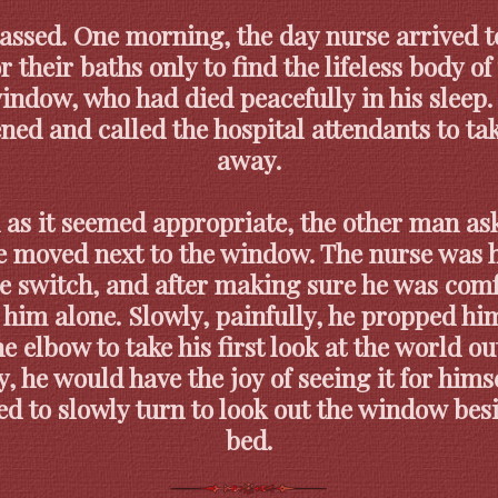
assed. One morning, the day nurse arrived t
r their baths only to find the lifeless body o
indow, who had died peacefully in his sleep
ned and called the hospital attendants to ta
away.
 as it seemed appropriate, the other man ask
e moved next to the window. The nurse was 
e switch, and after making sure he was comf
t him alone. Slowly, painfully, he propped hi
e elbow to take his first look at the world ou
y, he would have the joy of seeing it for hims
ed to slowly turn to look out the window bes
bed.