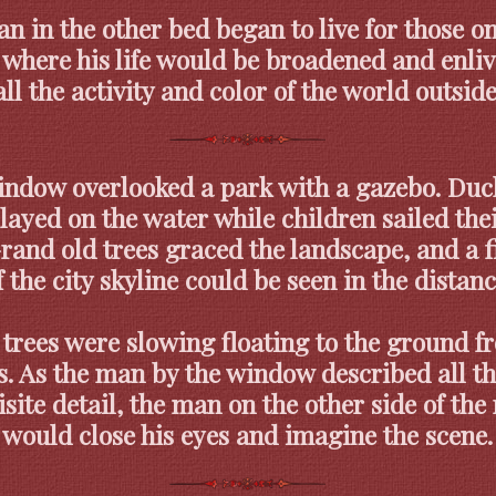
n in the other bed began to live for those o
 where his life would be broadened and enli
all the activity and color of the world outside
indow overlooked a park with a gazebo. Duc
layed on the water while children sailed the
Grand old trees graced the landscape, and a f
f the city skyline could be seen in the distanc
 trees were slowing floating to the ground f
s. As the man by the window described all th
site detail, the man on the other side of th
would close his eyes and imagine the scene.