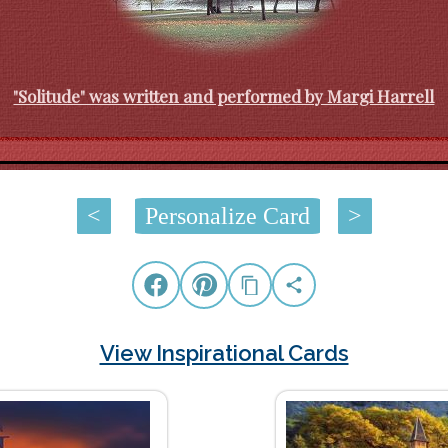
"Solitude" was written and performed by Margi Harrell
<
Personalize Card
>
View Inspirational Cards