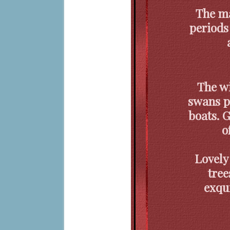
The ma
periods
The w
swans p
boats. 
o
Lovely
tree
exqui