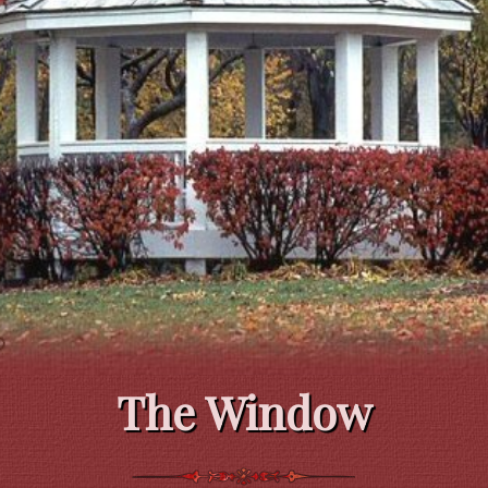
The Window