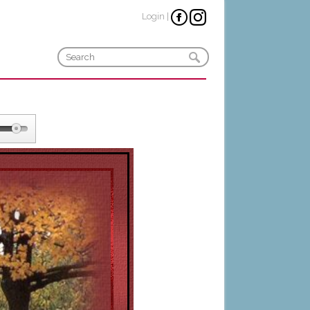
Login
|