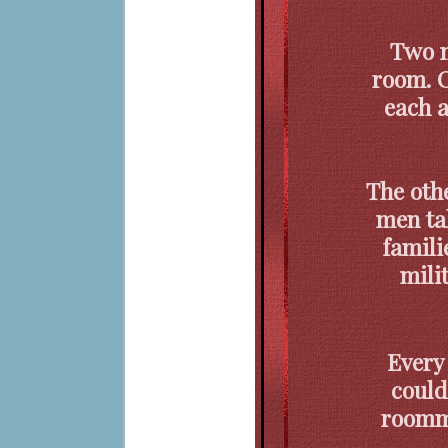
Two m
room. O
each a
The othe
men tal
famili
mili
Every
could
roomma