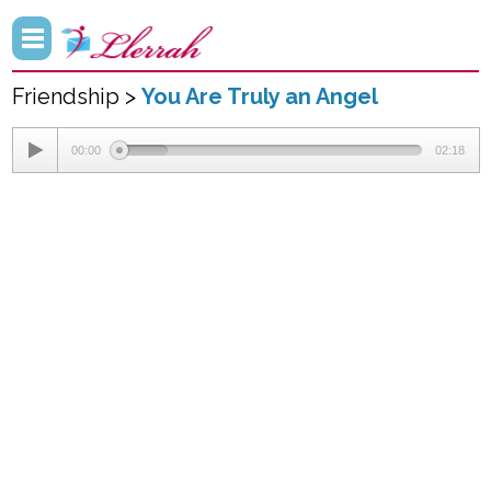
Friendship >
You Are Truly an Angel
00:00
02:18