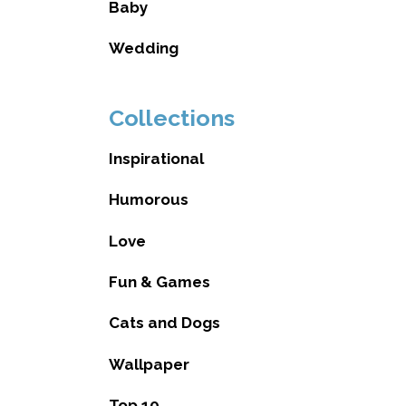
Baby
Wedding
Collections
Inspirational
Humorous
Love
Fun & Games
Cats and Dogs
Wallpaper
Top 10