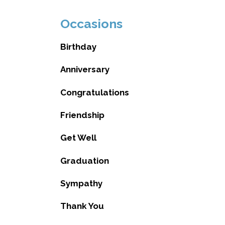
Occasions
Birthday
Anniversary
Congratulations
Friendship
Get Well
Graduation
Sympathy
Thank You