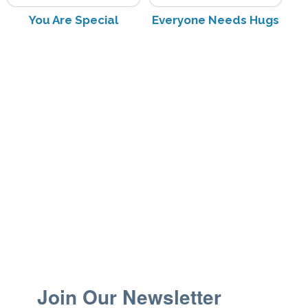
You Are Special
Everyone Needs Hugs