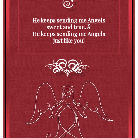
He keeps sending me Angels
sweet and true. Â
He keeps sending me Angels
just like you!