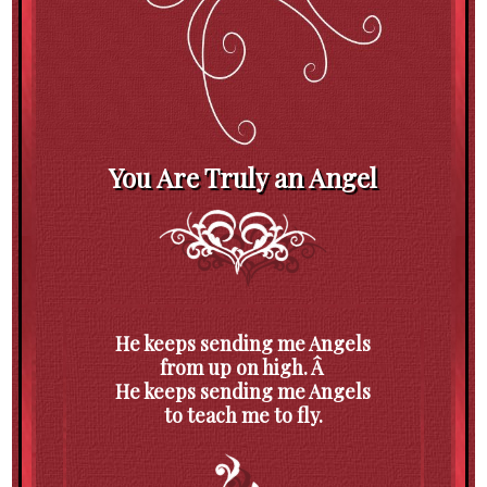
You Are Truly an Angel
He keeps sending me Angels
from up on high. Â
He keeps sending me Angels
to teach me to fly.