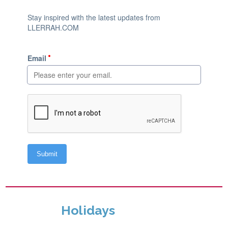
Holidays