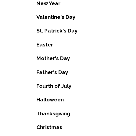
New Year
Valentine's Day
St. Patrick's Day
Easter
Mother's Day
Father's Day
Fourth of July
Halloween
Thanksgiving
Christmas