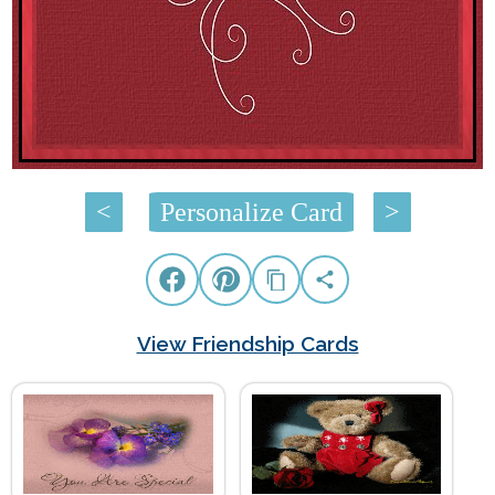
<
Personalize Card
>
View Friendship Cards