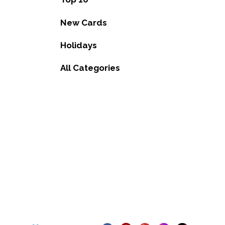
New Cards
Holidays
All Categories