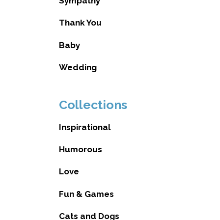
Sympathy
Thank You
Baby
Wedding
Collections
Inspirational
Humorous
Love
Fun & Games
Cats and Dogs