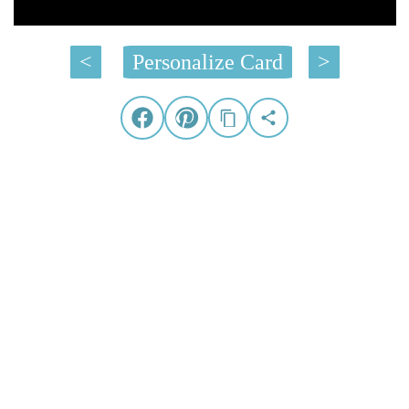
<
Personalize Card
>