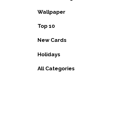
Wallpaper
Top 10
New Cards
Holidays
All Categories