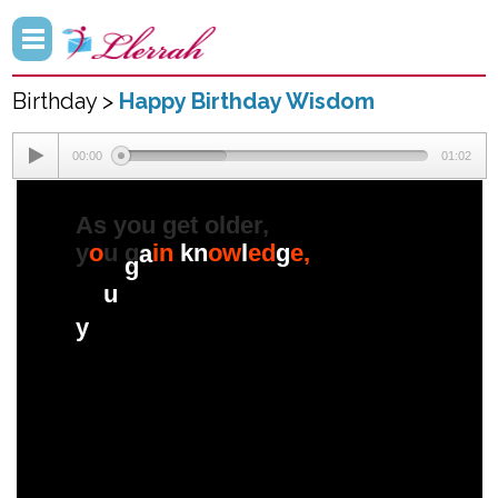
Birthday >
Happy Birthday Wisdom
00:00
01:02