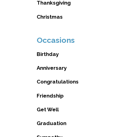
Thanksgiving
Christmas
Occasions
Birthday
Anniversary
Congratulations
Friendship
Get Well
Graduation