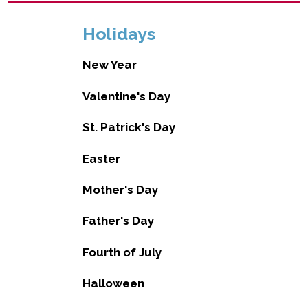
Holidays
New Year
Valentine's Day
St. Patrick's Day
Easter
Mother's Day
Father's Day
Fourth of July
Halloween