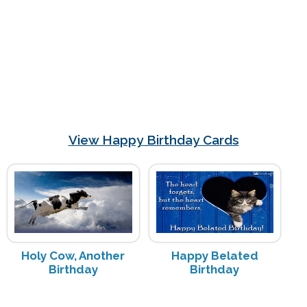
View Happy Birthday Cards
Holy Cow, Another
Happy Belated
Birthday
Birthday